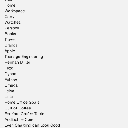
Home
Workspace
Carry
Watches
Personal
Books
Travel
Brands
Apple
Teenage Engineering
Herman Miller
Lego
Dyson
Fellow
Omega
Leica
Lists
Home Office Goals
Cult of Coffee
For Your Coffee Table
Audiophile Core
Even Charging can Look Good