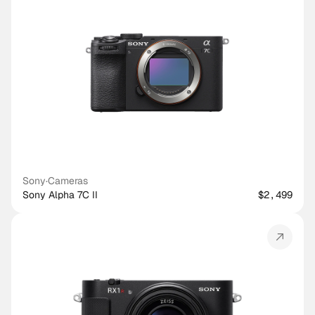
Sony
·
Cameras
Sony Alpha 7C II
$2,499