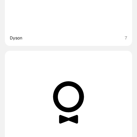
Dyson
7