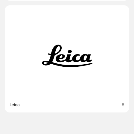
Leica
6