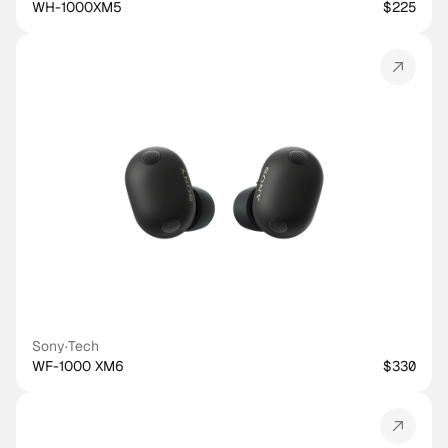
WH-1000XM5
$225
Sony
·
Tech
WF-1000 XM6
$330