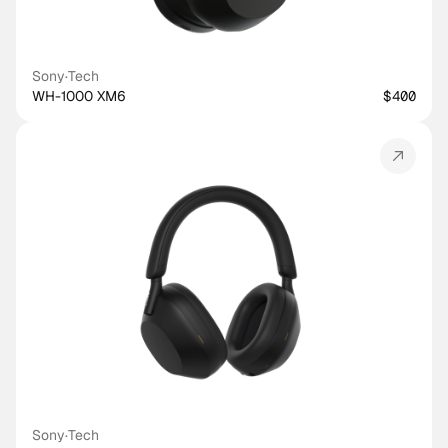
Sony
·
Tech
WH-1000 XM6
$400
Sony
·
Tech