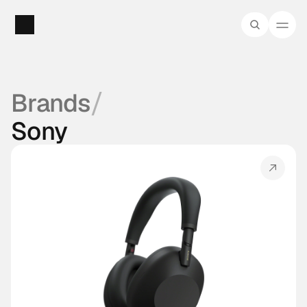
/
Brands
Sony