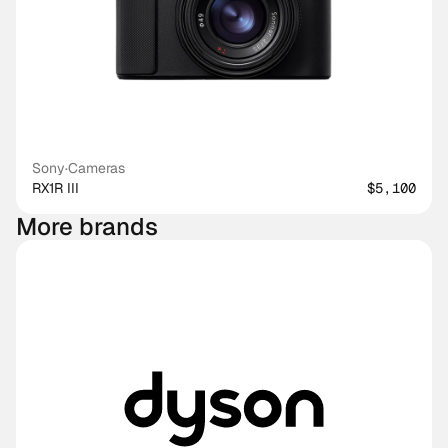
Sony
·
Cameras
RX1R III
$5,100
More brands