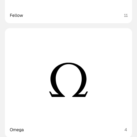
Fellow
11
Omega
4