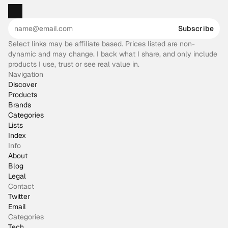
Subscribe
Select links may be affiliate based. Prices listed are non-
dynamic and may change. I back what I share, and only include
products I use, trust or see real value in.
Navigation
Discover
Products
Brands
Categories
Lists
Index
Info
About
Blog
Legal
Contact
Twitter
Email
Categories
Tech