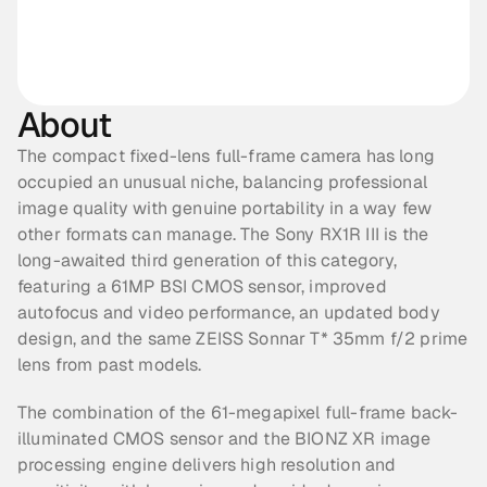
About
The compact fixed-lens full-frame camera has long 
occupied an unusual niche, balancing professional 
image quality with genuine portability in a way few 
other formats can manage. The Sony RX1R III is the 
long-awaited third generation of this category, 
featuring a 61MP BSI CMOS sensor, improved 
autofocus and video performance, an updated body 
design, and the same ZEISS Sonnar T* 35mm f/2 prime 
lens from past models.
The combination of the 61-megapixel full-frame back-
illuminated CMOS sensor and the BIONZ XR image 
processing engine delivers high resolution and 