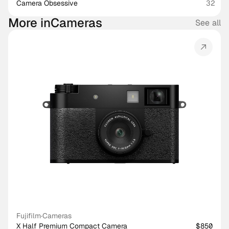
Camera Obsessive
32
More in
Cameras
See all
Fujifilm
·
Cameras
X Half Premium Compact Camera
$850