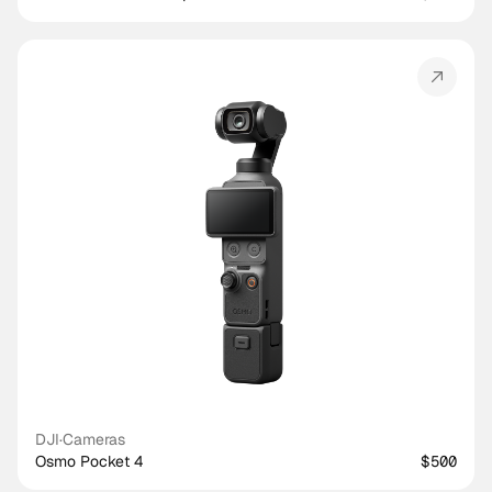
DJI
·
Cameras
Osmo Pocket 4
$500