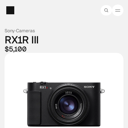
Sony
·
Cameras
RX1R III
$5,100