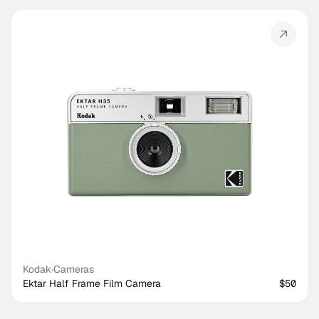
Kodak
·
Cameras
Ektar Half Frame Film Camera
$50