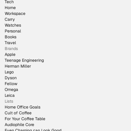
Tech
Home
Workspace
Carry
Watches
Personal
Books
Travel
Brands
Apple
Teenage Engineering
Herman Miller
Lego
Dyson
Fellow
Omega
Leica
Lists
Home Office Goals
Cult of Coffee
For Your Coffee Table
Audiophile Core
Even Charging can Look Good