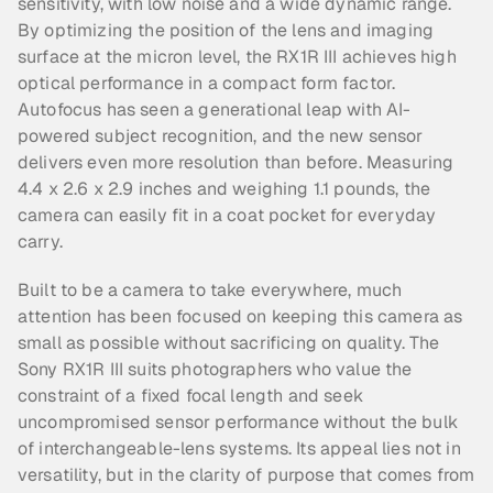
sensitivity, with low noise and a wide dynamic range. 
By optimizing the position of the lens and imaging 
surface at the micron level, the RX1R III achieves high 
optical performance in a compact form factor. 
Autofocus has seen a generational leap with AI-
powered subject recognition, and the new sensor 
delivers even more resolution than before. Measuring 
4.4 x 2.6 x 2.9 inches and weighing 1.1 pounds, the 
camera can easily fit in a coat pocket for everyday 
carry.
Built to be a camera to take everywhere, much 
attention has been focused on keeping this camera as 
small as possible without sacrificing on quality. The 
Sony RX1R III suits photographers who value the 
constraint of a fixed focal length and seek 
uncompromised sensor performance without the bulk 
of interchangeable-lens systems. Its appeal lies not in 
versatility, but in the clarity of purpose that comes from 