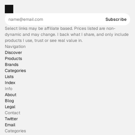
Subscribe
Select links may be affiliate based. Prices listed are non-
dynamic and may change. I back what I share, and only include
products I use, trust or see real value in.
Navigation
Discover
Products
Brands
Categories
Lists
Index
Info
About
Blog
Legal
Contact
Twitter
Email
Categories