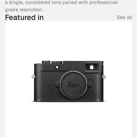
a single, considered lens paired with professional-
grade resolution.
Featured in
See all