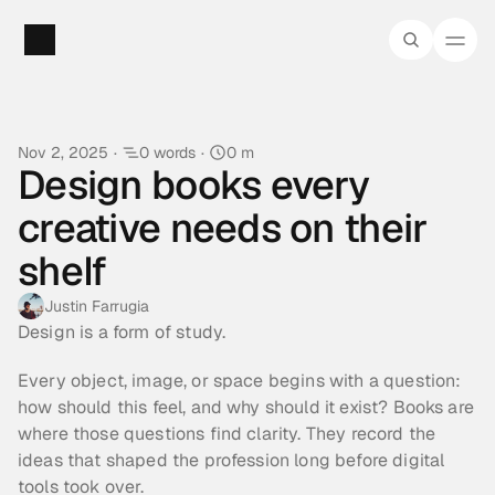
Nov 2, 2025
·
0 words
·
0 m
Design books every 
creative needs on their 
shelf
Justin Farrugia
Design is a form of study.
Every object, image, or space begins with a question: 
how should this feel, and why should it exist? Books are 
where those questions find clarity. They record the 
ideas that shaped the profession long before digital 
tools took over.