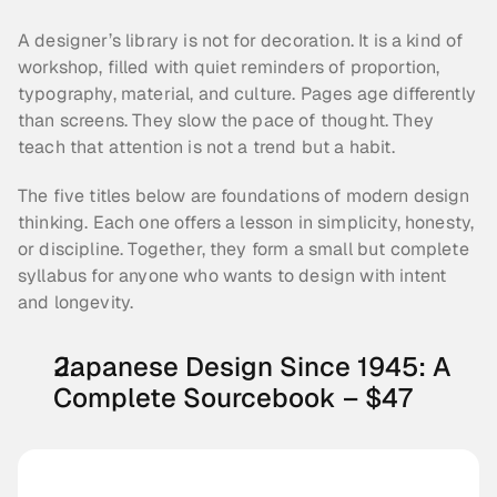
A designer’s library is not for decoration. It is a kind of 
workshop, filled with quiet reminders of proportion, 
typography, material, and culture. Pages age differently 
than screens. They slow the pace of thought. They 
teach that attention is not a trend but a habit.
The five titles below are foundations of modern design 
thinking. Each one offers a lesson in simplicity, honesty, 
or discipline. Together, they form a small but complete 
syllabus for anyone who wants to design with intent 
and longevity.
Japanese Design Since 1945: A 
Complete Sourcebook – $47