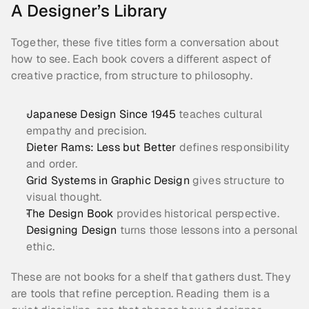
A Designer’s Library
Together, these five titles form a conversation about 
how to see. Each book covers a different aspect of 
creative practice, from structure to philosophy.
Japanese Design Since 1945
 teaches cultural 
empathy and precision.
Dieter Rams: Less but Better 
defines responsibility 
and order.
Grid Systems in Graphic Design
 gives structure to 
visual thought.
The Design Book 
provides historical perspective.
Designing Design
 turns those lessons into a personal 
ethic.
These are not books for a shelf that gathers dust. They 
are tools that refine perception. Reading them is a 