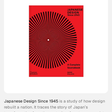
Japanese Design Since 1945
 is a study of how design 
rebuilt a nation. It traces the story of Japan’s 