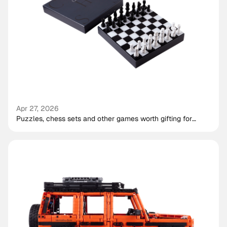
Apr 27, 2026
Puzzles, chess sets and other games worth gifting for
shared play