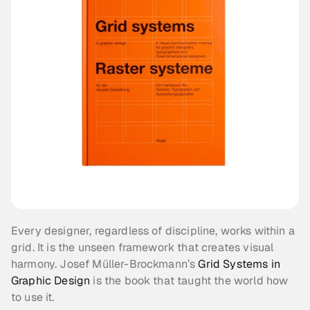
Every designer, regardless of discipline, works within a 
grid. It is the unseen framework that creates visual 
harmony. Josef Müller-Brockmann’s 
Grid Systems in 
Graphic Design
 is the book that taught the world how 
to use it.