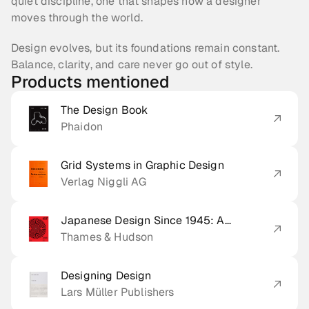
quiet discipline, one that shapes how a designer 
moves through the world.
Design evolves, but its foundations remain constant. 
Balance, clarity, and care never go out of style.
Products mentioned
The Design Book
Phaidon
Grid Systems in Graphic Design
Verlag Niggli AG
Japanese Design Since 1945: A
Complete Sourcebook
Thames & Hudson
Designing Design
Lars Müller Publishers