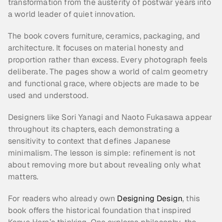
transformation from the austerity of postwar years into 
a world leader of quiet innovation.
The book covers furniture, ceramics, packaging, and 
architecture. It focuses on material honesty and 
proportion rather than excess. Every photograph feels 
deliberate. The pages show a world of calm geometry 
and functional grace, where objects are made to be 
used and understood.
Designers like Sori Yanagi and Naoto Fukasawa appear 
throughout its chapters, each demonstrating a 
sensitivity to context that defines Japanese 
minimalism. The lesson is simple: refinement is not 
about removing more but about revealing only what 
matters.
For readers who already own 
Designing Design
, this 
book offers the historical foundation that inspired 