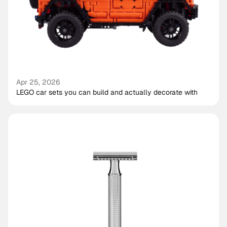
Apr 25, 2026
LEGO car sets you can build and actually decorate with