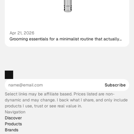
Apr 21, 2026
Grooming essentials for a minimalist routine that actually
works
Subscribe
Select links may be affiliate based. Prices listed are non-
dynamic and may change. I back what I share, and only include
products I use, trust or see real value in.
Navigation
Discover
Products
Brands