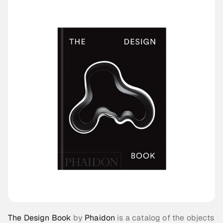
The Design Book
 by 
Phaidon
 is a catalog of the objects 