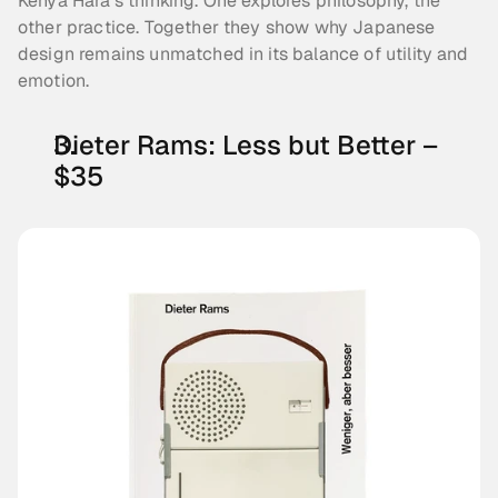
Kenya Hara’s thinking. One explores philosophy, the 
other practice. Together they show why Japanese 
design remains unmatched in its balance of utility and 
emotion.
Dieter Rams: Less but Better – 
$35