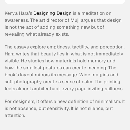
Kenya Hara’s 
Designing Design
 is a meditation on 
awareness. The art director of Muji argues that design 
is not the act of adding something new but of 
revealing what already exists.
The essays explore emptiness, tactility, and perception. 
Hara writes that beauty lies in what is not immediately 
visible. He studies how materials hold memory and 
how the smallest gestures can create meaning. The 
book’s layout mirrors its message. Wide margins and 
soft photography create a sense of calm. The printing 
feels almost architectural, every page inviting stillness.
For designers, it offers a new definition of minimalism. It 
is not absence, but sensitivity. It is not silence, but 
attention.