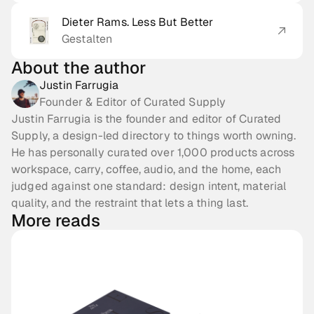
Dieter Rams. Less But Better
Gestalten
About the author
Justin Farrugia
Founder & Editor of Curated Supply
Justin Farrugia is the founder and editor of Curated
Supply, a design-led directory to things worth owning.
He has personally curated over 1,000 products across
workspace, carry, coffee, audio, and the home, each
judged against one standard: design intent, material
quality, and the restraint that lets a thing last.
More reads