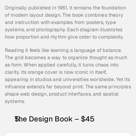
Originally published in 1961, it remains the foundation 
of modern layout design. The book combines theory 
and instruction with examples from posters, type 
systems, and photography. Each diagram illustrates 
how proportion and rhythm give order to complexity.
Reading it feels like learning a language of balance. 
The grid becomes a way to organize thought as much 
as form. When applied carefully, it turns chaos into 
clarity. Its orange cover is now iconic in itself, 
appearing in studios and universities worldwide. Yet its 
influence extends far beyond print. The same principles 
shape web design, product interfaces, and spatial 
systems.
The Design Book – $45