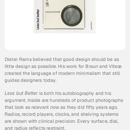
Dieter Rams believed that good design should be as 
little design as possible. His work for Braun and Vitsœ 
created the language of modern minimalism that still 
guides designers today.
Less but Better
 is both his autobiography and his 
argument. Inside are hundreds of product photographs 
that look as relevant now as they did fifty years ago. 
Radios, record players, clocks, and shelving systems 
are shown with clinical precision. Every surface, dial, 
and radius reflects restraint.