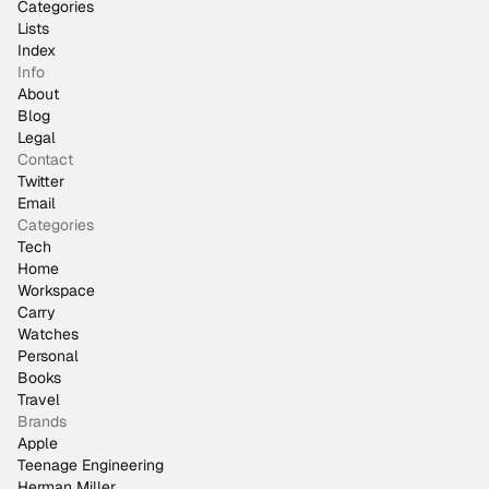
Categories
Lists
Index
Info
About
Blog
Legal
Contact
Twitter
Email
Categories
Tech
Home
Workspace
Carry
Watches
Personal
Books
Travel
Brands
Apple
Teenage Engineering
Herman Miller