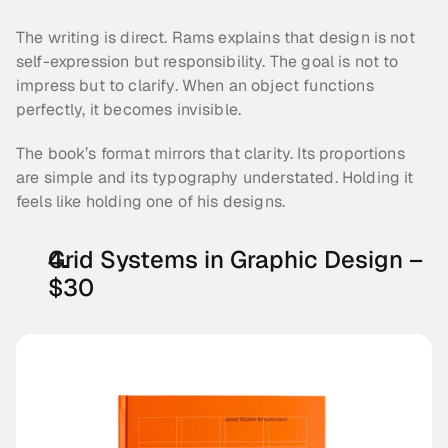
The writing is direct. Rams explains that design is not 
self-expression but responsibility. The goal is not to 
impress but to clarify. When an object functions 
perfectly, it becomes invisible.
The book’s format mirrors that clarity. Its proportions 
are simple and its typography understated. Holding it 
feels like holding one of his designs.
Grid Systems in Graphic Design – 
$30