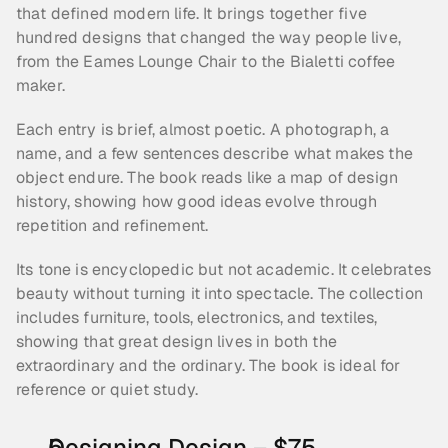
that defined modern life. It brings together five 
hundred designs that changed the way people live, 
from the Eames Lounge Chair to the Bialetti coffee 
maker.
Each entry is brief, almost poetic. A photograph, a 
name, and a few sentences describe what makes the 
object endure. The book reads like a map of design 
history, showing how good ideas evolve through 
repetition and refinement.
Its tone is encyclopedic but not academic. It celebrates 
beauty without turning it into spectacle. The collection 
includes furniture, tools, electronics, and textiles, 
showing that great design lives in both the 
extraordinary and the ordinary. The book is ideal for 
reference or quiet study. 
Designing Design – $75