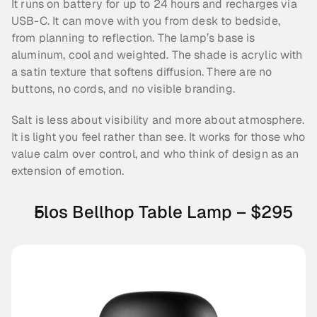
It runs on battery for up to 24 hours and recharges via 
USB-C. It can move with you from desk to bedside, 
from planning to reflection. The lamp’s base is 
aluminum, cool and weighted. The shade is acrylic with 
a satin texture that softens diffusion. There are no 
buttons, no cords, and no visible branding.
Salt is less about visibility and more about atmosphere. 
It is light you feel rather than see. It works for those who 
value calm over control, and who think of design as an 
extension of emotion.
Flos Bellhop Table Lamp – $295