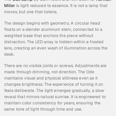
Miller
 is light reduced to essence. It is not a lamp that 
moves, but one that listens.
The design begins with geometry. A circular head 
floats on a slender aluminum stem, connected to a 
weighted base that anchors the piece without 
distraction. The LED array is hidden within a frosted 
lens, creating an even wash of illumination across the 
desk.
There are no visible joints or screws. Adjustments are 
made through dimming, not direction. The Ode 
maintains visual and physical stillness even as it 
changes brightness. The experience of turning it on 
feels deliberate. The light emerges gradually, a slow 
reveal that mirrors natural sunrise. It is engineered to 
maintain color consistency for years, ensuring the 
same tone of light through time and use.