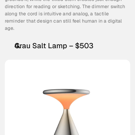
direction for reading or sketching. The dimmer switch 
along the cord is intuitive and analog, a tactile 
reminder that design can still feel human in a digital 
age.
Grau Salt Lamp – $503