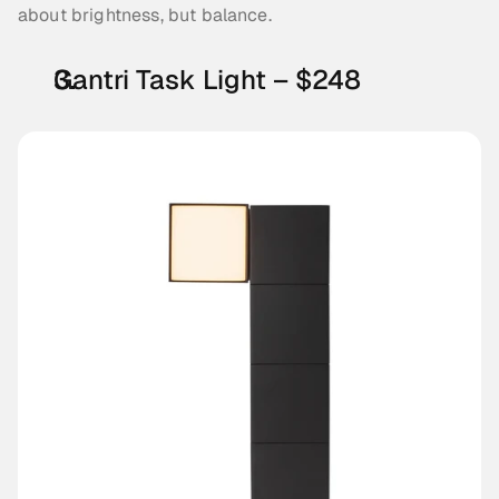
about brightness, but balance.
Gantri Task Light – $248