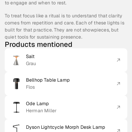
to engage and when to rest.
To treat focus like a ritual is to understand that clarity 
comes from repetition and care. Each of these lights is 
built for that practice. They are not showpieces, but 
quiet tools for sustaining presence.
Products mentioned
Salt
Grau
Bellhop Table Lamp
Flos
Ode Lamp
Herman Miller
Dyson Lightcycle Morph Desk Lamp