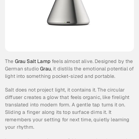
The 
Grau Salt Lamp
 feels almost alive. Designed by the 
German studio 
Grau
, it distills the emotional potential of 
light into something pocket-sized and portable.
Salt does not project light, it contains it. The circular 
diffuser creates a glow that feels organic, like firelight 
translated into modern form. A gentle tap turns it on. 
Sliding a finger along its top surface dims it. It 
remembers your setting for next time, quietly learning 
your rhythm.