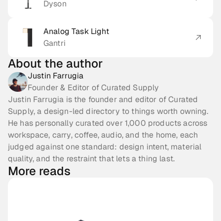
Dyson
Analog Task Light
Gantri
About the author
Justin Farrugia
Founder & Editor of Curated Supply
Justin Farrugia is the founder and editor of Curated
Supply, a design-led directory to things worth owning.
He has personally curated over 1,000 products across
workspace, carry, coffee, audio, and the home, each
judged against one standard: design intent, material
quality, and the restraint that lets a thing last.
More reads