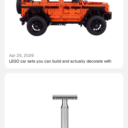
Apr 25, 2026
LEGO car sets you can build and actually decorate with