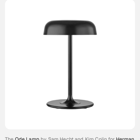
The 
Ode Lamp
 by Sam Hecht and Kim Colin for 
Herman 