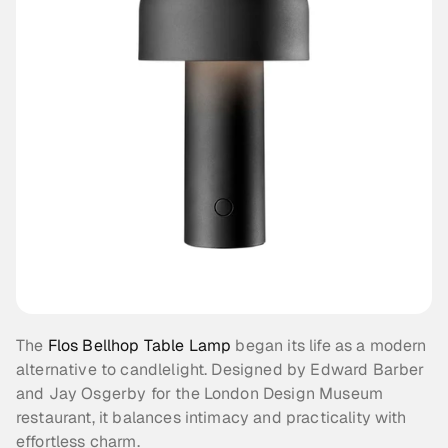
The 
Flos Bellhop Table Lamp
 began its life as a modern 
alternative to candlelight. Designed by Edward Barber 
and Jay Osgerby for the London Design Museum 
restaurant, it balances intimacy and practicality with 
effortless charm.