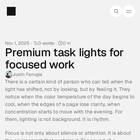
Nov 1, 2025
·
0 words
·
0 m
Premium task lights for 
focused work
Justin Farrugia
There is a certain kind of person who can tell when the 
light has shifted, not by looking, but by feeling it. They 
notice when the color temperature of the day begins to 
cool, when the edges of a page lose clarity, when 
concentration starts to move with the evening. For 
them, lighting is not background. It is rhythm.
Focus is not only about silence or attention. It is about 