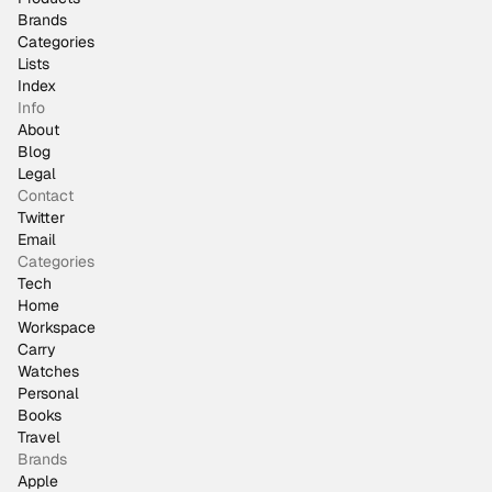
Brands
Categories
Lists
Index
Info
About
Blog
Legal
Contact
Twitter
Email
Categories
Tech
Home
Workspace
Carry
Watches
Personal
Books
Travel
Brands
Apple