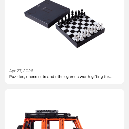
Apr 27, 2026
Puzzles, chess sets and other games worth gifting for
shared play