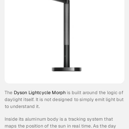
The 
Dyson Lightcycle Morph
 is built around the logic of 
daylight itself. It is not designed to simply emit light but 
to understand it.
Inside its aluminum body is a tracking system that 
maps the position of the sun in real time. As the day 