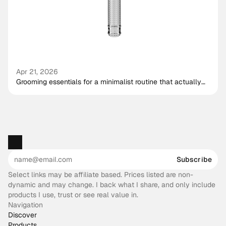
Apr 21, 2026
Grooming essentials for a minimalist routine that actually
works
Subscribe
Select links may be affiliate based. Prices listed are non-
dynamic and may change. I back what I share, and only include
products I use, trust or see real value in.
Navigation
Discover
Products