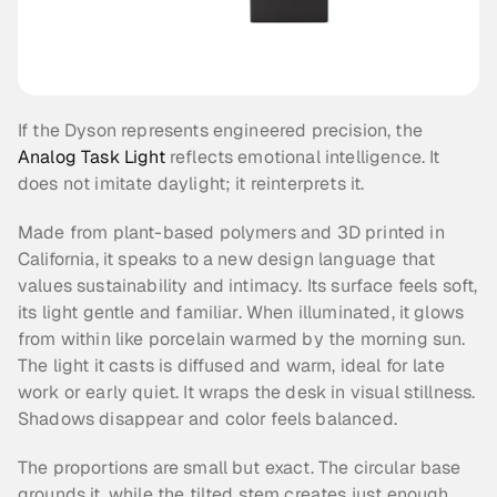
If the Dyson represents engineered precision, the 
Analog Task Light
 reflects emotional intelligence. It 
does not imitate daylight; it reinterprets it.
Made from plant-based polymers and 3D printed in 
California, it speaks to a new design language that 
values sustainability and intimacy. Its surface feels soft, 
its light gentle and familiar. When illuminated, it glows 
from within like porcelain warmed by the morning sun. 
The light it casts is diffused and warm, ideal for late 
work or early quiet. It wraps the desk in visual stillness. 
Shadows disappear and color feels balanced.
The proportions are small but exact. The circular base 
grounds it, while the tilted stem creates just enough 