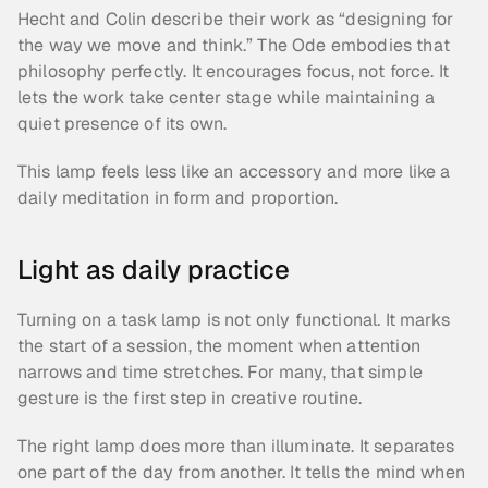
Hecht and Colin describe their work as “designing for 
the way we move and think.” The Ode embodies that 
philosophy perfectly. It encourages focus, not force. It 
lets the work take center stage while maintaining a 
quiet presence of its own.
This lamp feels less like an accessory and more like a 
daily meditation in form and proportion.
Light as daily practice
Turning on a task lamp is not only functional. It marks 
the start of a session, the moment when attention 
narrows and time stretches. For many, that simple 
gesture is the first step in creative routine.
The right lamp does more than illuminate. It separates 
one part of the day from another. It tells the mind when 