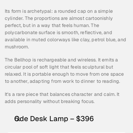
Its form is archetypal: a rounded cap on a simple 
cylinder. The proportions are almost cartoonishly 
perfect, but in a way that feels human. The 
polycarbonate surface is smooth, reflective, and 
available in muted colorways like clay, petrol blue, and 
mushroom.
The Bellhop is rechargeable and wireless. It emits a 
circular pool of soft light that feels sculptural but 
relaxed. It is portable enough to move from one space 
to another, adapting from work to dinner to reading.
It's a rare piece that balances character and calm. It 
adds personality without breaking focus.
Ode Desk Lamp – $396