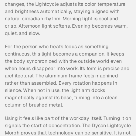
changes, the Lightcycle adjusts its color temperature 
and brightness automatically, staying aligned with 
natural circadian rhythm. Morning light is cool and 
crisp. Afternoon light softens. Evening becomes warm, 
quiet, and slow.
For the person who treats focus as something 
continuous, this light becomes a companion. It keeps 
the body synchronized with the outside world even 
when hours disappear into work. Its form is precise and 
architectural. The aluminum frame feels machined 
rather than assembled. Every rotation happens in 
silence. When not in use, the light arm docks 
magnetically against its base, turning into a clean 
column of brushed metal.
Using it feels like part of the workday itself. Turning it on 
signals the start of concentration. The Dyson Lightcycle 
Morph proves that technology can be sensitive. It is not 