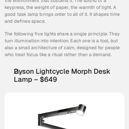
the environment that sustains it. The sound of a 
keypress, the weight of paper, the warmth of light. A 
good task lamp brings order to all of it. It shapes time 
and defines space.
The following five lights share a single principle. They 
turn illumination into intention. Each one is a tool, but 
also a small architecture of calm, designed for people 
who treat focus like a ritual rather than a demand.
Dyson Lightcycle Morph Desk 
Lamp – $649