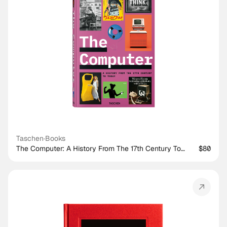
Taschen
·
Books
The Computer: A History From The 17th Century To
$80
Today