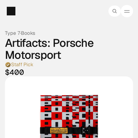
Type 7
·
Books
Artifacts: Porsche 
Motorsport
Staff Pick
$400