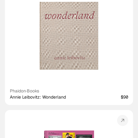
Phaidon
·
Books
Annie Leibovitz: Wonderland
$90