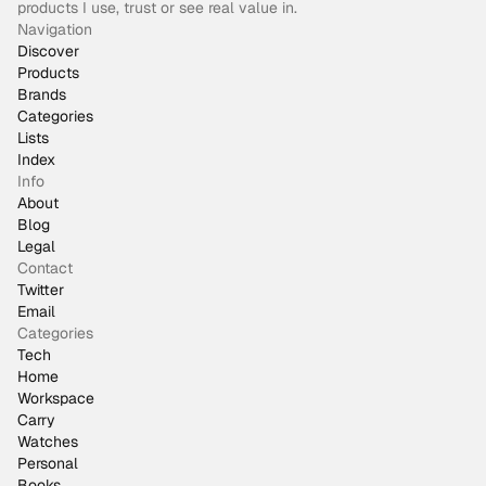
products I use, trust or see real value in.
Navigation
Discover
Products
Brands
Categories
Lists
Index
Info
About
Blog
Legal
Contact
Twitter
Email
Categories
Tech
Home
Workspace
Carry
Watches
Personal
Books