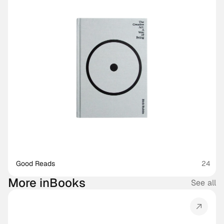
Good Reads
24
More in
Books
See all