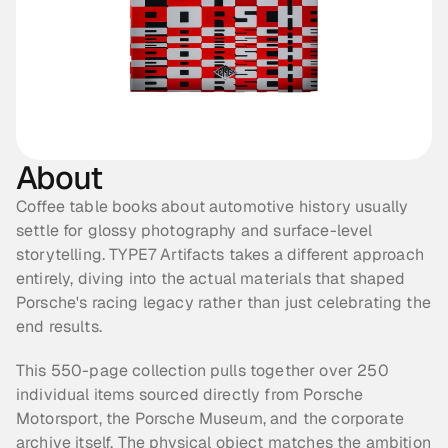
About
Coffee table books about automotive history usually 
settle for glossy photography and surface-level 
storytelling. TYPE7 Artifacts takes a different approach 
entirely, diving into the actual materials that shaped 
Porsche's racing legacy rather than just celebrating the 
end results.
This 550-page collection pulls together over 250 
individual items sourced directly from Porsche 
Motorsport, the Porsche Museum, and the corporate 
archive itself. The physical object matches the ambition 