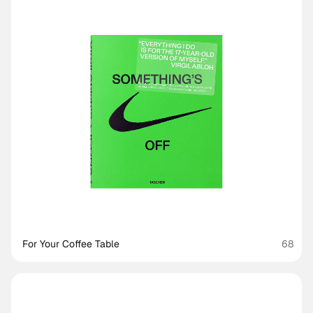
For Your Coffee Table
68