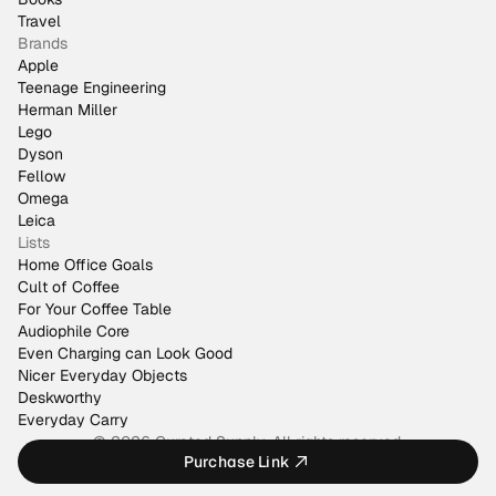
Travel
Brands
Apple
Teenage Engineering
Herman Miller
Lego
Dyson
Fellow
Omega
Leica
Lists
Home Office Goals
Cult of Coffee
For Your Coffee Table
Audiophile Core
Even Charging can Look Good
Nicer Everyday Objects
Deskworthy
Everyday Carry
© 2026 Curated Supply. All rights reserved.
Purchase Link
Made by
@justinmfarrugia