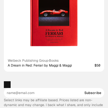
Welbeck Publishing Group
·
Books
A Dream in Red: Ferrari by Maggi & Maggi
$50
Subscribe
Select links may be affiliate based. Prices listed are non-
dynamic and may change. I back what I share, and only include