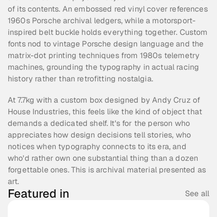
of its contents. An embossed red vinyl cover references 
1960s Porsche archival ledgers, while a motorsport-
inspired belt buckle holds everything together. Custom 
fonts nod to vintage Porsche design language and the 
matrix-dot printing techniques from 1980s telemetry 
machines, grounding the typography in actual racing 
history rather than retrofitting nostalgia.
At 7.7kg with a custom box designed by Andy Cruz of 
House Industries, this feels like the kind of object that 
demands a dedicated shelf. It's for the person who 
appreciates how design decisions tell stories, who 
notices when typography connects to its era, and 
who'd rather own one substantial thing than a dozen 
forgettable ones. This is archival material presented as 
art.
Featured in
See all