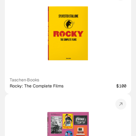
Taschen
·
Books
Rocky: The Complete Films
$100