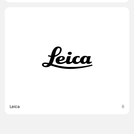
Leica
6