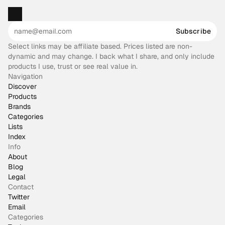
Subscribe
Select links may be affiliate based. Prices listed are non-
dynamic and may change. I back what I share, and only include
products I use, trust or see real value in.
Navigation
Discover
Products
Brands
Categories
Lists
Index
Info
About
Blog
Legal
Contact
Twitter
Email
Categories