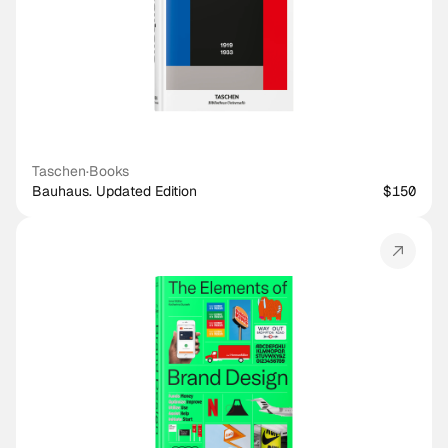
Taschen
·
Books
Bauhaus. Updated Edition
$150