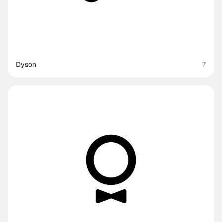
Dyson
7