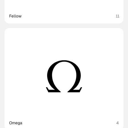
Fellow
11
Omega
4