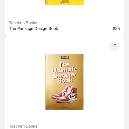
Taschen
·
Books
The Package Design Book
$25
Taschen
·
Books