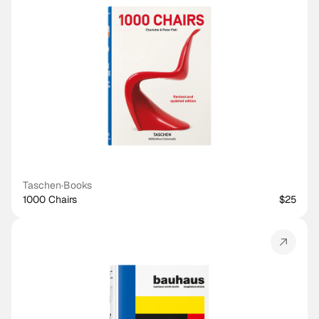
Taschen
·
Books
1000 Chairs
$25