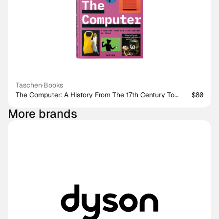
Taschen
·
Books
The Computer: A History From The 17th Century To
$80
Today
More brands