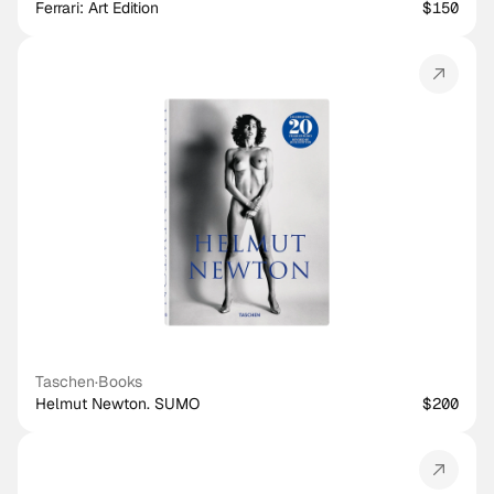
Ferrari: Art Edition
$150
Taschen
·
Books
Helmut Newton. SUMO
$200