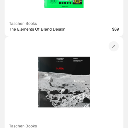
Taschen
·
Books
The Elements Of Brand Design
$80
Taschen
·
Books