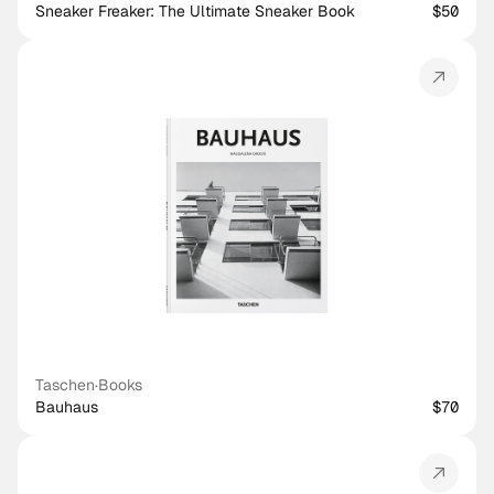
Sneaker Freaker: The Ultimate Sneaker Book
$50
Taschen
·
Books
Bauhaus
$70