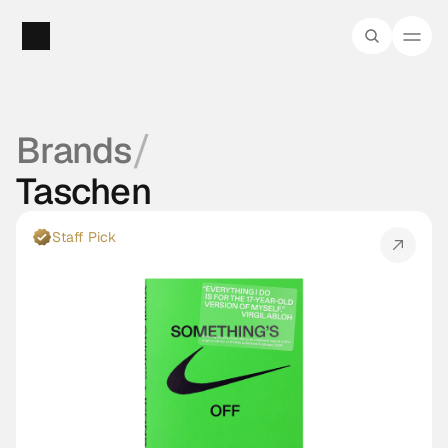
/
Brands
Taschen
Staff Pick