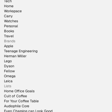
Tech
Home
Workspace
Carry
Watches
Personal
Books
Travel
Brands
Apple
Teenage Engineering
Herman Miller
Lego
Dyson
Fellow
Omega
Leica
Lists
Home Office Goals
Cult of Coffee
For Your Coffee Table
Audiophile Core
Even Charging can Look Good