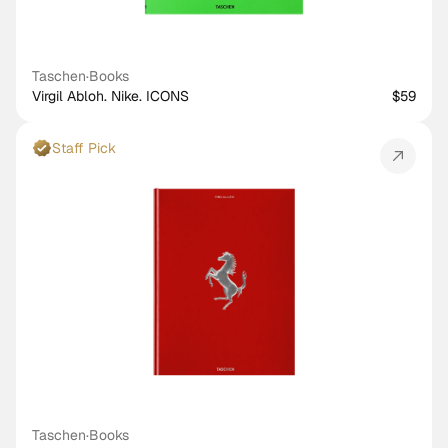
Taschen
·
Books
Virgil Abloh. Nike. ICONS
$59
Staff Pick
Taschen
·
Books