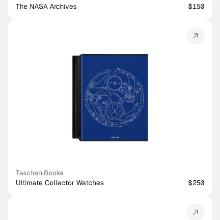
The NASA Archives
$150
Taschen
·
Books
Ultimate Collector Watches
$250