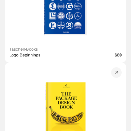
Taschen
·
Books
Logo Beginnings
$80