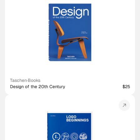
Taschen
·
Books
Design of the 20th Century
$25