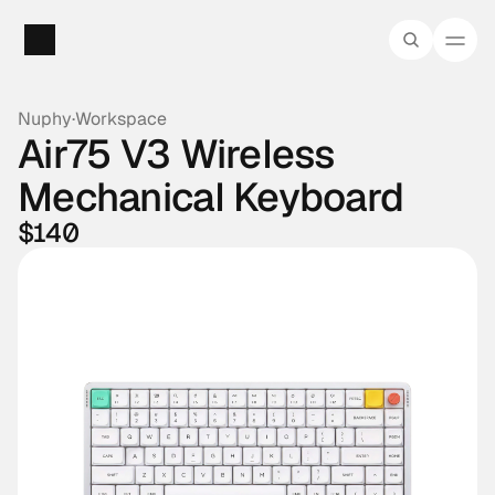
Nuphy
·
Workspace
Air75 V3 Wireless 
Mechanical Keyboard
$140