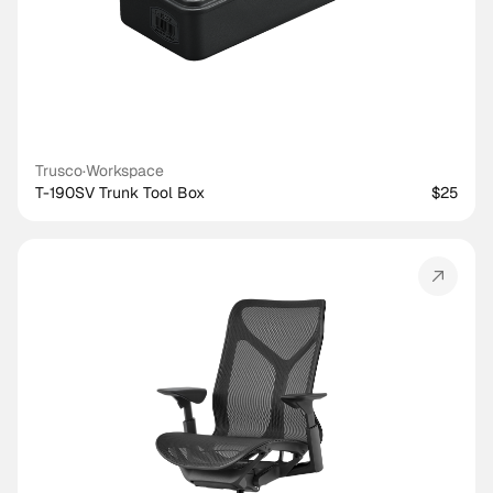
Trusco
·
Workspace
T-190SV Trunk Tool Box
$25