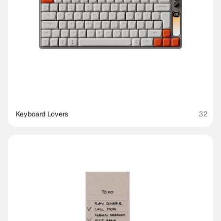
Keyboard Lovers
32