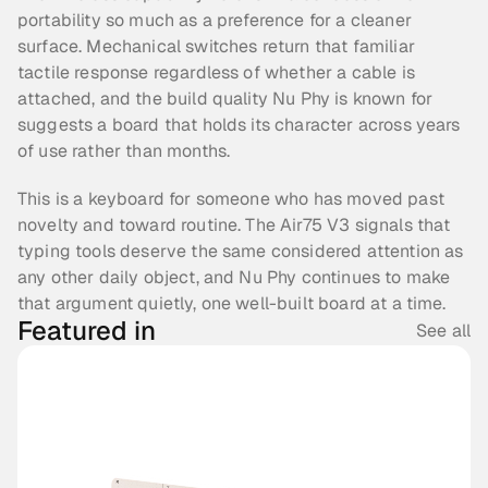
portability so much as a preference for a cleaner 
surface. Mechanical switches return that familiar 
tactile response regardless of whether a cable is 
attached, and the build quality Nu Phy is known for 
suggests a board that holds its character across years 
of use rather than months.
This is a keyboard for someone who has moved past 
novelty and toward routine. The Air75 V3 signals that 
typing tools deserve the same considered attention as 
any other daily object, and Nu Phy continues to make 
that argument quietly, one well-built board at a time.
Featured in
See all