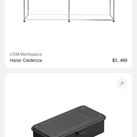
USM
·
Workspace
Haller Credenza
$3,469