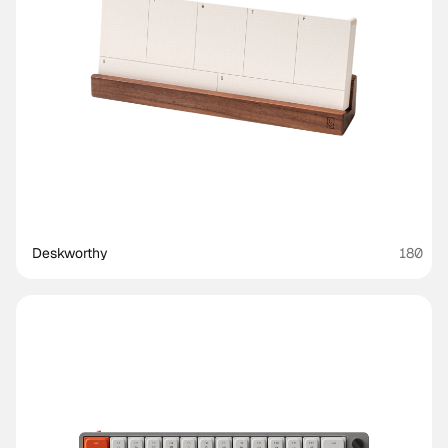
Deskworthy 
180