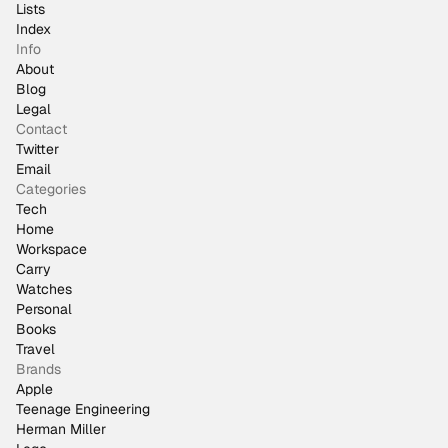
Lists
Index
Info
About
Blog
Legal
Contact
Twitter
Email
Categories
Tech
Home
Workspace
Carry
Watches
Personal
Books
Travel
Brands
Apple
Teenage Engineering
Herman Miller