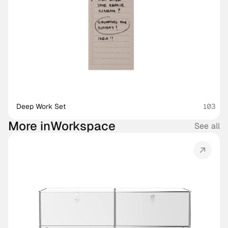
Deep Work Set
103
More in
Workspace
See all