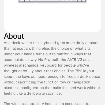
About
At a desk where the keyboard gets more daily contact 
than almost anything else, the choice of what sits 
under your hands turns out to matter in ways that 
accumulate slowly. Nu Phy built the Air75 V3 as a 
wireless mechanical keyboard for people who've 
thought carefully about that choice. The 75% layout 
keeps the keys compact enough to free up desk space 
without sacrificing the function row or navigation 
cluster, a configuration that suits focused work without 
feeling like a deliberate sacrifice.
The wireless capability here isn't a concession to 