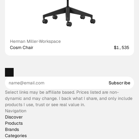
Herman Miller
·
Workspace
Cosm Chair
$1,535
Subscribe
Select links may be affiliate based. Prices listed are non-
dynamic and may change. I back what I share, and only include
products I use, trust or see real value in.
Navigation
Discover
Products
Brands
Categories