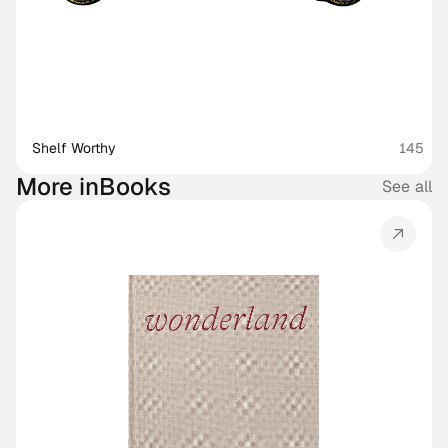
Shelf Worthy
145
More in
Books
See all