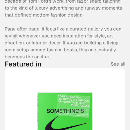
decade of Tom Ford’s work, from razor sharp tailoring 
to the kind of luxury advertising and runway moments 
that defined modern fashion design. 
Page after page, it feels like a curated gallery you can 
revisit whenever you need inspiration for style, art 
direction, or interior decor. If you are building a living 
room setup around fashion books, this one instantly 
becomes the anchor.
Featured in
See all