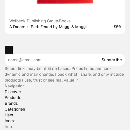
Welbeck Publishing Group
·
Books
A Dream in Red: Ferrari by Maggi & Maggi
$50
Subscribe
Select links may be affiliate based. Prices listed are non-
dynamic and may change. I back what I share, and only include
products I use, trust or see real value in.
Navigation
Discover
Products
Brands
Categories
Lists
Index
Info