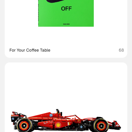
For Your Coffee Table
68