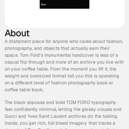
About
A statement piece for anyone who cares about fashion, 
photography, and objects that actually earn their 
space. Tom Ford’s monumental hardcover is less of a 
casual flip through and more of an archive you live with 
on your coffee table. From the moment you lift it, the 
weight and oversized format tell you this is operating 
on a different level of fashion photography book or 
coffee table book.
The black slipcase and bold TOM FORD typography 
feel confidently minimal, letting the glossy visuals and 
Gucci and Yves Saint Laurent archives do the talking. 
Inside, you get rich, full bleed imagery that tracks a 