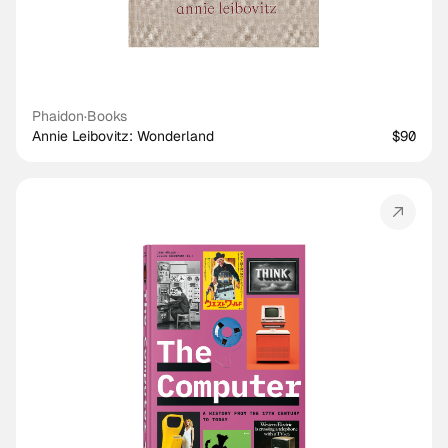
Phaidon
·
Books
Annie Leibovitz: Wonderland
$90