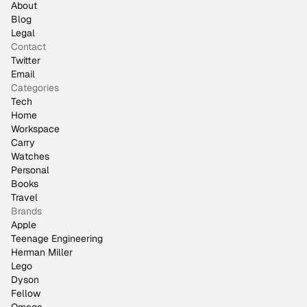
About
Blog
Legal
Contact
Twitter
Email
Categories
Tech
Home
Workspace
Carry
Watches
Personal
Books
Travel
Brands
Apple
Teenage Engineering
Herman Miller
Lego
Dyson
Fellow