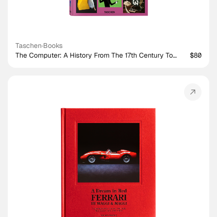
Taschen
·
Books
The Computer: A History From The 17th Century To
$80
Today