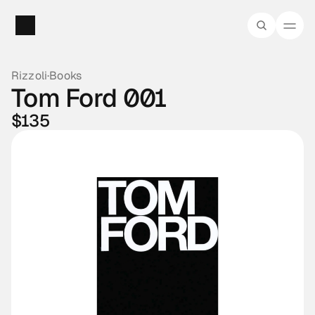
Rizzoli
·
Books
Tom Ford 001
$135