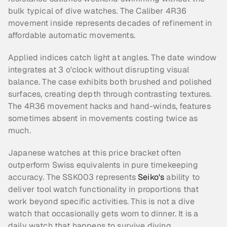
bulk typical of dive watches. The Caliber 4R36 
movement inside represents decades of refinement in 
affordable automatic movements.
Applied indices catch light at angles. The date window 
integrates at 3 o'clock without disrupting visual 
balance. The case exhibits both brushed and polished 
surfaces, creating depth through contrasting textures. 
The 4R36 movement hacks and hand-winds, features 
sometimes absent in movements costing twice as 
much.
Japanese watches at this price bracket often 
outperform Swiss equivalents in pure timekeeping 
accuracy. The SSK003 represents 
Seiko's
 ability to 
deliver tool watch functionality in proportions that 
work beyond specific activities. This is not a dive 
watch that occasionally gets worn to dinner. It is a 
daily watch that happens to survive diving.