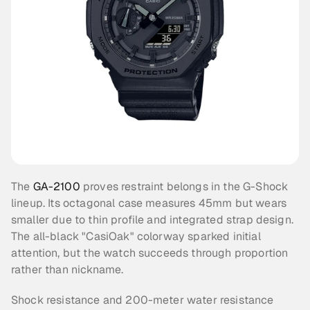
The 
GA-2100
 proves restraint belongs in the G-Shock 
lineup. Its octagonal case measures 45mm but wears 
smaller due to thin profile and integrated strap design. 
The all-black "CasiOak" colorway sparked initial 
attention, but the watch succeeds through proportion 
rather than nickname.
Shock resistance and 200-meter water resistance 