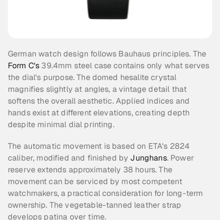
German watch design follows Bauhaus principles. The 
Form C's
 39.4mm steel case contains only what serves 
the dial's purpose. The domed hesalite crystal 
magnifies slightly at angles, a vintage detail that 
softens the overall aesthetic. Applied indices and 
hands exist at different elevations, creating depth 
despite minimal dial printing.
The automatic movement is based on ETA's 2824 
caliber, modified and finished by 
Junghans
. Power 
reserve extends approximately 38 hours. The 
movement can be serviced by most competent 
watchmakers, a practical consideration for long-term 
ownership. The vegetable-tanned leather strap 
develops patina over time.