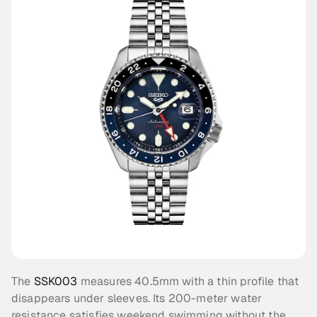
The 
SSK003
 measures 40.5mm with a thin profile that 
disappears under sleeves. Its 200-meter water 
resistance satisfies weekend swimming without the 