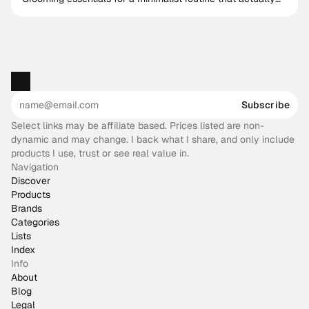
works
Subscribe
Select links may be affiliate based. Prices listed are non-
dynamic and may change. I back what I share, and only include
products I use, trust or see real value in.
Navigation
Discover
Products
Brands
Categories
Lists
Index
Info
About
Blog
Legal