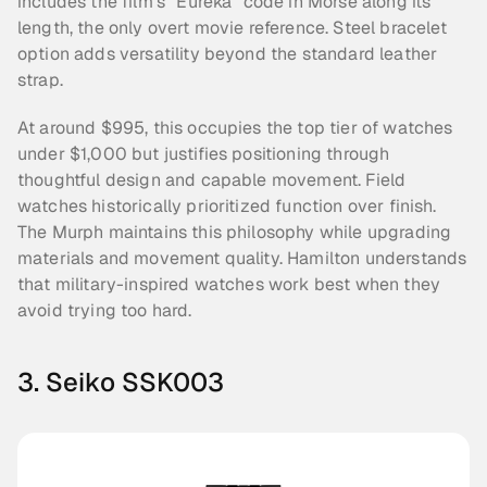
includes the film's "Eureka" code in Morse along its 
length, the only overt movie reference. Steel bracelet 
option adds versatility beyond the standard leather 
strap.
At around $995, this occupies the top tier of watches 
under $1,000 but justifies positioning through 
thoughtful design and capable movement. Field 
watches historically prioritized function over finish. 
The Murph maintains this philosophy while upgrading 
materials and movement quality. Hamilton understands 
that military-inspired watches work best when they 
avoid trying too hard.
3. Seiko SSK003