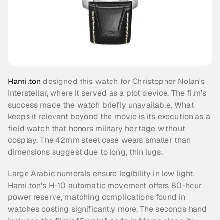
Hamilton
 designed this watch for Christopher Nolan's 
Interstellar, where it served as a plot device. The film's 
success made the watch briefly unavailable. What 
keeps it relevant beyond the movie is its execution as a 
field watch that honors military heritage without 
cosplay. The 42mm steel case wears smaller than 
dimensions suggest due to long, thin lugs.
Large Arabic numerals ensure legibility in low light. 
Hamilton's H-10 automatic movement offers 80-hour 
power reserve, matching complications found in 
watches costing significantly more. The seconds hand 