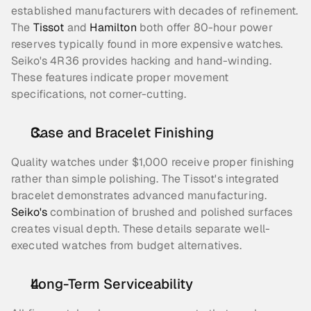
established manufacturers with decades of refinement. 
The 
Tissot
 and 
Hamilton
 both offer 80-hour power 
reserves typically found in more expensive watches. 
Seiko's 4R36 provides hacking and hand-winding. 
These features indicate proper movement 
specifications, not corner-cutting.
Case and Bracelet Finishing
Quality watches under $1,000 receive proper finishing 
rather than simple polishing. The Tissot's integrated 
bracelet demonstrates advanced manufacturing. 
Seiko's
 combination of brushed and polished surfaces 
creates visual depth. These details separate well-
executed watches from budget alternatives.
Long-Term Serviceability