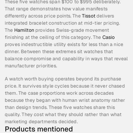
These five watches span $100 to $995 deliberately. 
That range demonstrates how value manifests 
differently across price points. The 
Tissot
 delivers 
integrated bracelet construction at mid-tier pricing. 
The 
Hamilton
 provides Swiss-grade movement 
finishing at the ceiling of this category. The 
Casio
proves indestructible utility exists for less than a nice 
dinner. Between these extremes sit watches that 
balance compromise and capability in ways that reveal 
manufacturer priorities.
A watch worth buying operates beyond its purchase 
price. It survives style cycles because it never chased 
them. The case proportions work across decades 
because they began with human wrist anatomy rather 
than design trends. These five watches share this 
quality. They cost what they should rather than what 
marketing departments decided.
Products mentioned