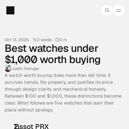
Oct 13, 2025
·
0 words
·
0 m
Best watches under 
$1,000 worth buying
Justin Farrugia
A watch worth buying does more than tell time. It 
survives trends, fits properly, and justifies its price 
through design clarity and mechanical honesty. 
Between $100 and $1,000, these distinctions become 
clear. What follows are five watches that earn their 
place without apology.
Tissot PRX