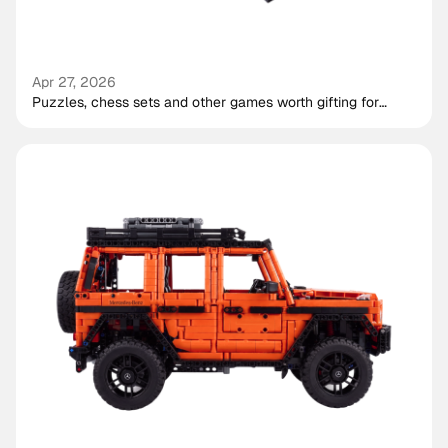
Apr 27, 2026
Puzzles, chess sets and other games worth gifting for
shared play