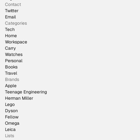
Contact
Twitter
Email
Categories
Tech
Home
Workspace
Carry
Watches
Personal
Books
Travel
Brands
Apple
Teenage Engineering
Herman Miller
Lego
Dyson
Fellow
Omega
Leica
Lists