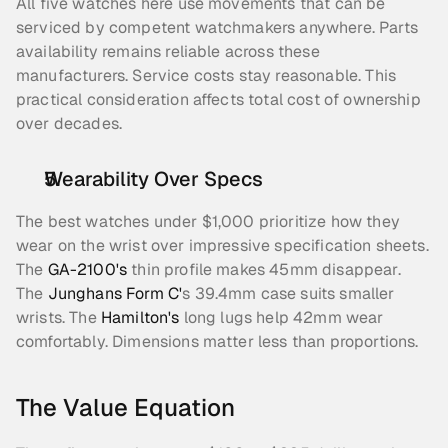
All five watches here use movements that can be 
serviced by competent watchmakers anywhere. Parts 
availability remains reliable across these 
manufacturers. Service costs stay reasonable. This 
practical consideration affects total cost of ownership 
over decades.
Wearability Over Specs
The best watches under $1,000 prioritize how they 
wear on the wrist over impressive specification sheets. 
The 
GA-2100's
 thin profile makes 45mm disappear. 
The 
Junghans Form C'
s 39.4mm case suits smaller 
wrists. The 
Hamilton's
 long lugs help 42mm wear 
comfortably. Dimensions matter less than proportions.
The Value Equation