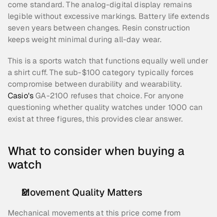
come standard. The analog-digital display remains 
legible without excessive markings. Battery life extends 
seven years between changes. Resin construction 
keeps weight minimal during all-day wear.
This is a sports watch that functions equally well under 
a shirt cuff. The sub-$100 category typically forces 
compromise between durability and wearability. 
Casio's
 GA-2100 refuses that choice. For anyone 
questioning whether quality watches under 1000 can 
exist at three figures, this provides clear answer.
What to consider when buying a 
watch
Movement Quality Matters
Mechanical movements at this price come from 