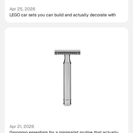
Apr 25, 2026
LEGO car sets you can build and actually decorate with
Apr 21, 2026
Grooming essentials for a minimalist routine that actually