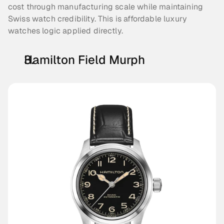
cost through manufacturing scale while maintaining 
Swiss watch credibility. This is affordable luxury 
watches logic applied directly.
Hamilton Field Murph