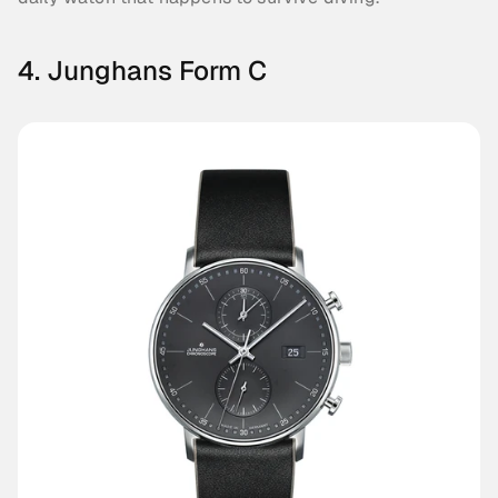
4. Junghans Form C