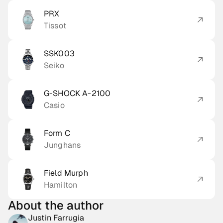
PRX
Tissot
SSK003
Seiko
G-SHOCK A-2100
Casio
Form C
Junghans
Field Murph
Hamilton
About the author
Justin Farrugia