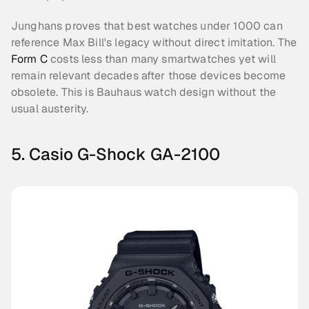
Junghans proves that best watches under 1000 can 
reference Max Bill's legacy without direct imitation. The 
Form C
 costs less than many smartwatches yet will 
remain relevant decades after those devices become 
obsolete. This is Bauhaus watch design without the 
usual austerity.
5. Casio G-Shock GA-2100