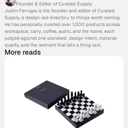
Founder & Editor of Curated Supply
Justin Farrugia is the founder and editor of Curated
Supply, a design-led directory to things worth owning.
He has personally curated over 1,000 products across
workspace, carry, coffee, audio, and the home, each
judged against one standard: design intent, material
quality, and the restraint that lets a thing last.
More reads