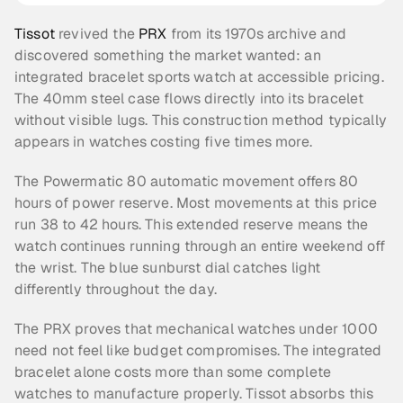
Tissot
 revived the 
PRX
 from its 1970s archive and 
discovered something the market wanted: an 
integrated bracelet sports watch at accessible pricing. 
The 40mm steel case flows directly into its bracelet 
without visible lugs. This construction method typically 
appears in watches costing five times more.
The Powermatic 80 automatic movement offers 80 
hours of power reserve. Most movements at this price 
run 38 to 42 hours. This extended reserve means the 
watch continues running through an entire weekend off 
the wrist. The blue sunburst dial catches light 
differently throughout the day.
The PRX proves that mechanical watches under 1000 
need not feel like budget compromises. The integrated 
bracelet alone costs more than some complete 
watches to manufacture properly. Tissot absorbs this 