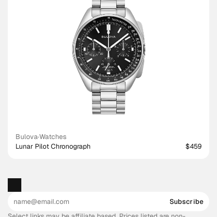
Bulova
·
Watches
Lunar Pilot Chronograph
$459
Subscribe
Select links may be affiliate based. Prices listed are non-