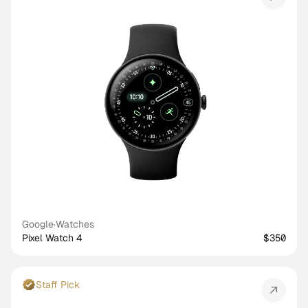
Google
·
Watches
Pixel Watch 4
$350
Staff Pick