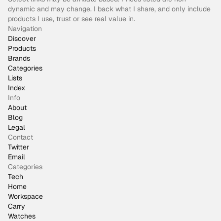
dynamic and may change. I back what I share, and only include
products I use, trust or see real value in.
Navigation
Discover
Products
Brands
Categories
Lists
Index
Info
About
Blog
Legal
Contact
Twitter
Email
Categories
Tech
Home
Workspace
Carry
Watches