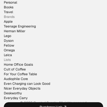
Personal
Books
Travel
Brands
Apple
Teenage Engineering
Herman Miller
Lego
Dyson
Fellow
Omega
Leica
Lists
Home Office Goals
Cult of Coffee
For Your Coffee Table
Audiophile Core
Even Charging can Look Good
Nicer Everyday Objects
Deskworthy
Everyday Carry
© 2026 Curated Supply. All rights reserved.