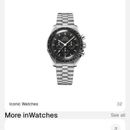
Iconic Watches
32
More in
Watches
See all