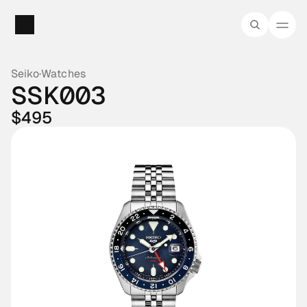
Seiko
·
Watches
SSK003
$495