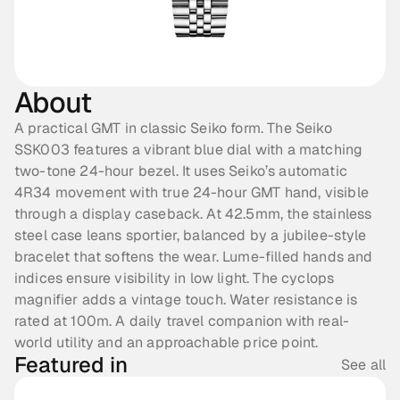
About
A practical GMT in classic Seiko form. The Seiko 
SSK003 features a vibrant blue dial with a matching 
two-tone 24-hour bezel. It uses Seiko’s automatic 
4R34 movement with true 24-hour GMT hand, visible 
through a display caseback. At 42.5mm, the stainless 
steel case leans sportier, balanced by a jubilee-style 
bracelet that softens the wear. Lume-filled hands and 
indices ensure visibility in low light. The cyclops 
magnifier adds a vintage touch. Water resistance is 
rated at 100m. A daily travel companion with real-
world utility and an approachable price point.
Featured in
See all