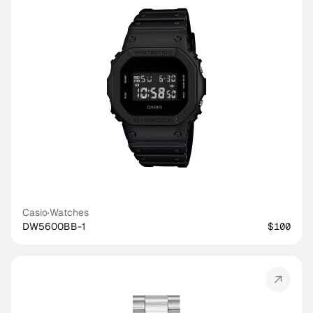
Casio
·
Watches
DW5600BB-1
$100