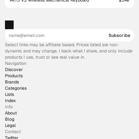
Air75 V3 Wireless Mechanical Keyboard
$140
Subscribe
Select links may be affiliate based. Prices listed are non-
dynamic and may change. I back what I share, and only include
products I use, trust or see real value in.
Navigation
Discover
Products
Brands
Categories
Lists
Index
Info
About
Blog
Legal
Contact
Twitter