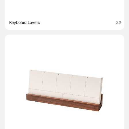
Keyboard Lovers
32