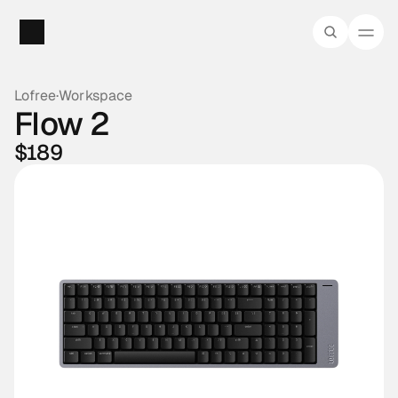
Lofree
·
Workspace
Flow 2
$189