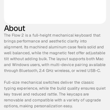
About
The Flow 2 is a full-height mechanical keyboard that 
brings performance and aesthetic clarity into 
alignment. Its machined aluminum case feels solid and 
well balanced, while the magnetic feet offer adjustable 
tilt without adding bulk. The layout supports both Mac 
and Windows users, with multi-device pairing available 
through Bluetooth, 2.4 GHz wireless, or wired USB-C. 
Full-size mechanical switches deliver the classic 
typing experience, while the build quality ensures quiet 
key travel and reduced rattle. The keycaps are 
removable and compatible with a variety of upgrade 
options, making personalization easy. 