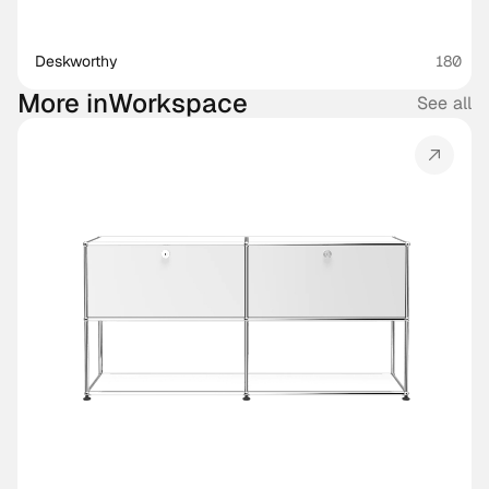
Deskworthy 
180
More in
Workspace
See all