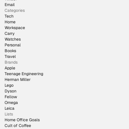
Email
Categories
Tech
Home
Workspace
Carry
Watches
Personal
Books
Travel
Brands
Apple
Teenage Engineering
Herman Miller
Lego
Dyson
Fellow
Omega
Leica
Lists
Home Office Goals
Cult of Coffee