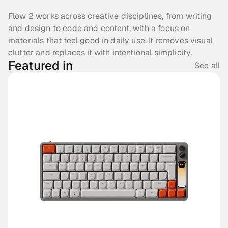
Flow 2 works across creative disciplines, from writing 
and design to code and content, with a focus on 
materials that feel good in daily use. It removes visual 
clutter and replaces it with intentional simplicity.
Featured in
See all