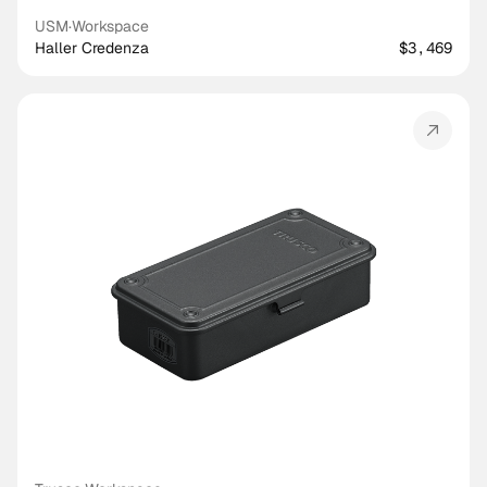
USM
·
Workspace
Haller Credenza
$3,469