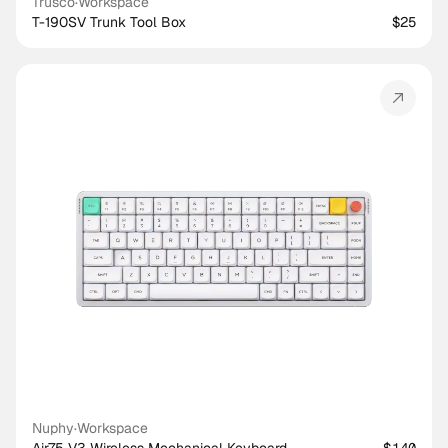
Trusco
·
Workspace
T-190SV Trunk Tool Box
$25
Nuphy
·
Workspace