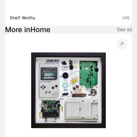
Shelf Worthy
145
More in
Home
See all