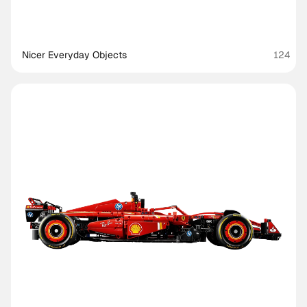
Nicer Everyday Objects
124