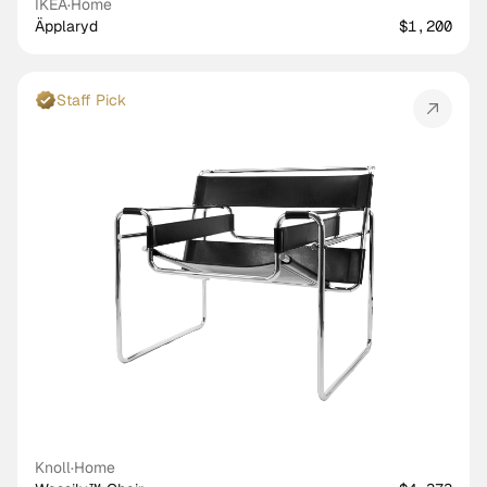
IKEA
·
Home
Äpplaryd
$1,200
Staff Pick
Knoll
·
Home