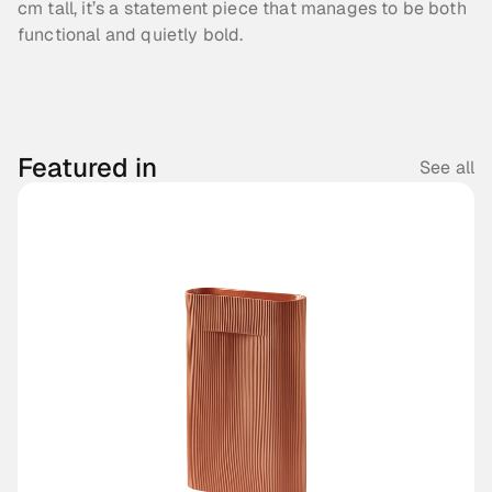
cm tall, it’s a statement piece that manages to be both 
functional and quietly bold.
Featured in
See all