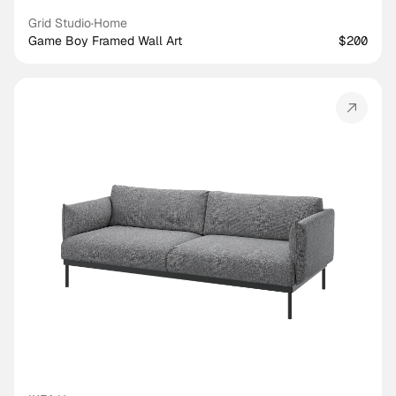
Grid Studio
·
Home
Game Boy Framed Wall Art
$200