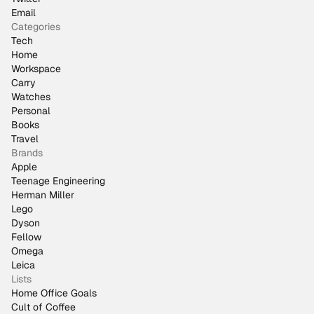
Email
Categories
Tech
Home
Workspace
Carry
Watches
Personal
Books
Travel
Brands
Apple
Teenage Engineering
Herman Miller
Lego
Dyson
Fellow
Omega
Leica
Lists
Home Office Goals
Cult of Coffee