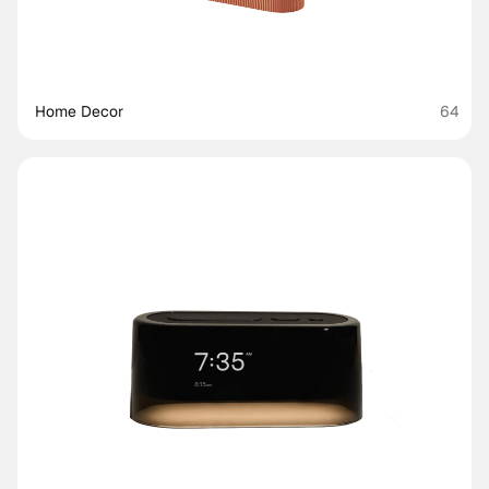
Home Decor
64