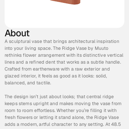
About
A sculptural vase that brings architectural inspiration 
into your living space. The Ridge Vase by Muuto 
rethinks flower arrangement with its distinctive vertical 
lines and a refined dent that works as a subtle handle. 
Crafted from earthenware with a raw exterior and 
glazed interior, it feels as good as it looks: solid, 
balanced, and tactile. 
The design isn’t just about looks; that central ridge 
keeps stems upright and makes moving the vase from 
room to room effortless. Whether you’re filling it with 
fresh flowers or letting it stand alone, the Ridge Vase 
adds a modern, artful character to any setting. At 48.5 