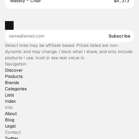
Wassily™ Chair
$4,373
Subscribe
Select links may be affiliate based. Prices listed are non-
dynamic and may change. I back what I share, and only include
products I use, trust or see real value in.
Navigation
Discover
Products
Brands
Categories
Lists
Index
Info
About
Blog
Legal
Contact
Twitter