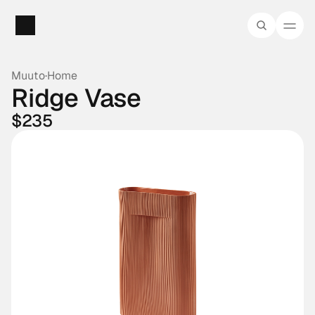
Muuto
·
Home
Ridge Vase
$235