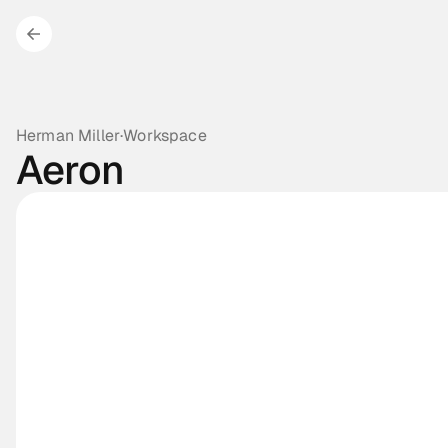
Herman Miller
·
Workspace
Aeron