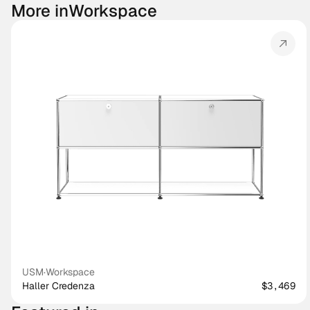
More in
Workspace
USM
·
Workspace
Haller Credenza
$3,469