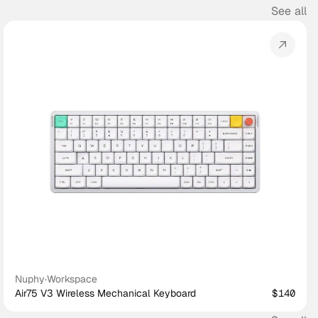
See all
Nuphy
·
Workspace
Air75 V3 Wireless Mechanical Keyboard
$140