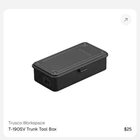
Trusco
·
Workspace
T-190SV Trunk Tool Box
$25