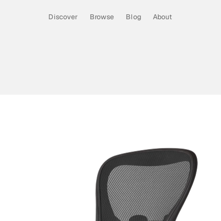
Discover
Browse
Blog
About