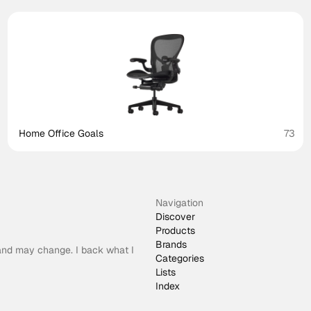
Home Office Goals
73
Navigation
Discover
Products
Brands
 and may change. I back what I
Categories
Lists
Index