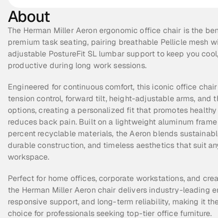
About
The Herman Miller Aeron ergonomic office chair is the be
premium task seating, pairing breathable Pellicle mesh wit
adjustable PostureFit SL lumbar support to keep you cool,
productive during long work sessions.
Engineered for continuous comfort, this iconic office chair f
tension control, forward tilt, height-adjustable arms, and t
options, creating a personalized fit that promotes healthy
reduces back pain. Built on a lightweight aluminum frame 
percent recyclable materials, the Aeron blends sustainable
durable construction, and timeless aesthetics that suit a
workspace.
Perfect for home offices, corporate workstations, and creat
the Herman Miller Aeron chair delivers industry-leading e
responsive support, and long-term reliability, making it the 
choice for professionals seeking top-tier office furniture.