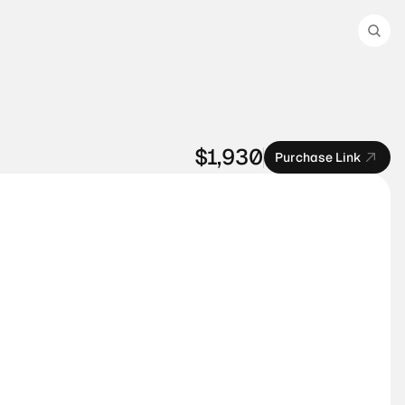
$1,930
Purchase Link