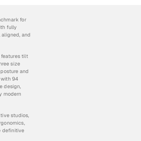
nchmark for 
h fully 
 aligned, and 
eatures tilt 
hree size 
 posture and 
with 94 
 design, 
ny modern 
ive studios, 
rgonomics, 
definitive 