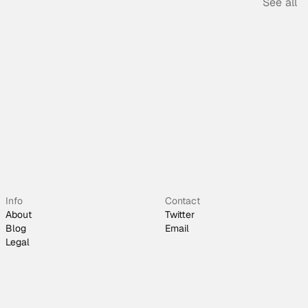
See all
Info
Contact
About
Twitter
Blog
Email
Legal