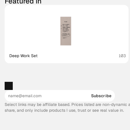
Featured in
Deep Work Set
103
Subscribe
Select links may be affiliate based. Prices listed are non-dynamic
share, and only include products I use, trust or see real value in.