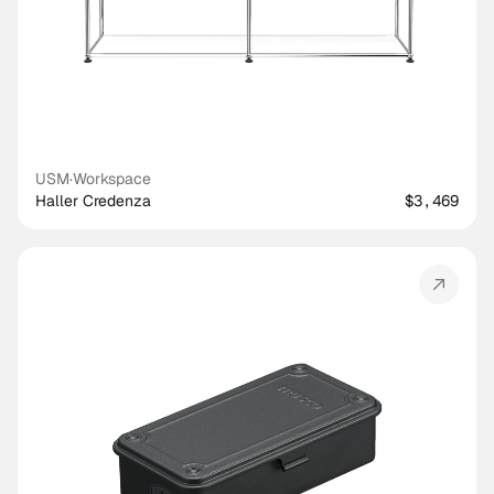
USM
·
Workspace
Haller Credenza
$3,469