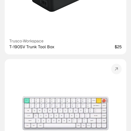
Trusco
·
Workspace
T-190SV Trunk Tool Box
$25