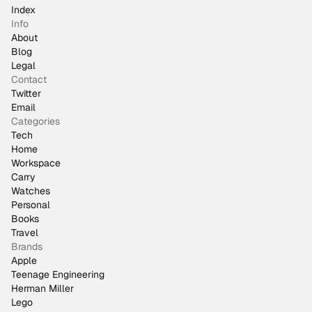
Index
Info
About
Blog
Legal
Contact
Twitter
Email
Categories
Tech
Home
Workspace
Carry
Watches
Personal
Books
Travel
Brands
Apple
Teenage Engineering
Herman Miller
Lego