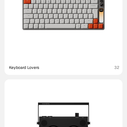
Keyboard Lovers
32