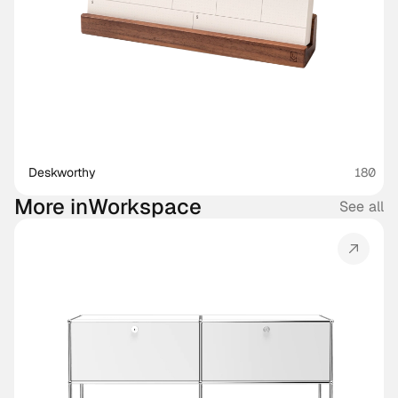
Deskworthy 
180
More in
Workspace
See all