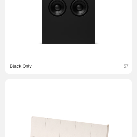
Black Only
57