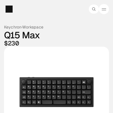
Keychron
·
Workspace
Q15 Max
$230