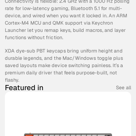
Connectivity is flexible: 2.4 GHz with a 1000 Hz polling 
rate for low-latency gaming, Bluetooth 5.1 for multi-
device, and wired when you want it locked in. An ARM 
Cortex-M4 MCU and QMK support via Keychron 
Launcher let you remap keys, build macros, and layer 
functions without friction.
XDA dye-sub PBT keycaps bring uniform height and 
durable legends, and the Mac/Windows toggle plus 
saved layouts make device switching painless. It’s a 
premium daily driver that feels purpose-built, not 
flashy.
Featured in
See all