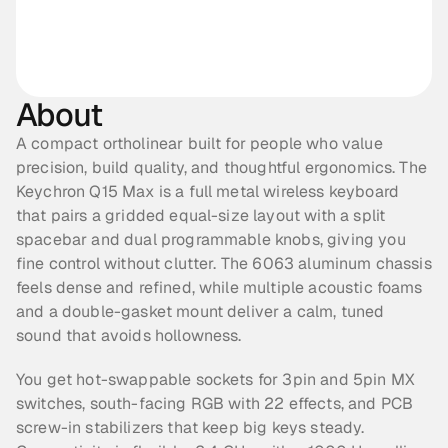
About
A compact ortholinear built for people who value 
precision, build quality, and thoughtful ergonomics. The 
Keychron Q15 Max is a full metal wireless keyboard 
that pairs a gridded equal-size layout with a split 
spacebar and dual programmable knobs, giving you 
fine control without clutter. The 6063 aluminum chassis 
feels dense and refined, while multiple acoustic foams 
and a double-gasket mount deliver a calm, tuned 
sound that avoids hollowness.
You get hot-swappable sockets for 3pin and 5pin MX 
switches, south-facing RGB with 22 effects, and PCB 
screw-in stabilizers that keep big keys steady. 