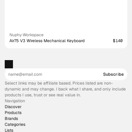
Nuphy
·
Workspace
Air75 V3 Wireless Mechanical Keyboard
$140
Subscribe
Select links may be affiliate based. Prices listed are non-
dynamic and may change. I back what I share, and only include
products I use, trust or see real value in.
Navigation
Discover
Products
Brands
Categories
Lists