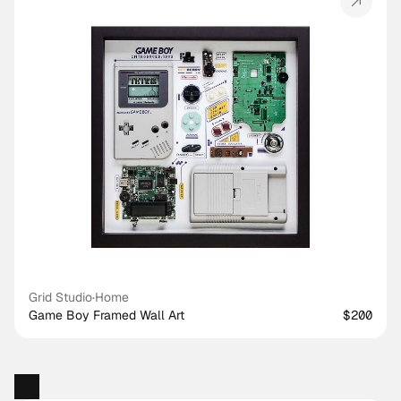
Grid Studio
·
Home
Game Boy Framed Wall Art
$200