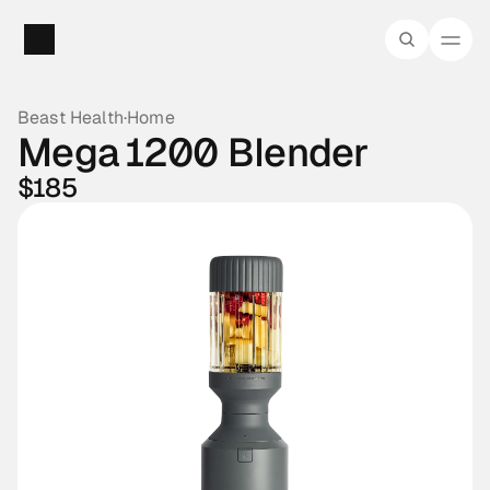
Beast Health
·
Home
Mega 1200 Blender
$185