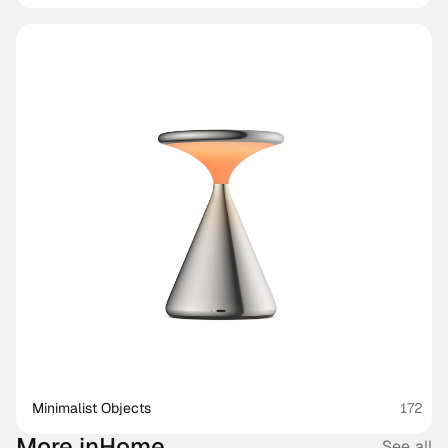
Minimalist Objects
172
More in
Home
See all