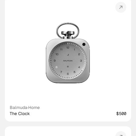
Balmuda
·
Home
The Clock
$500