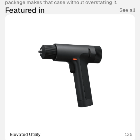
package makes that case without overstating it.
Featured in
See all
Elevated Utility
135