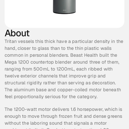
About
Tritan vessels this thick have a particular density in the 
hand, closer to glass than to the thin plastic walls 
common in personal blenders. Beast Health built the 
Mega 1200 countertop blender around three of them, 
ranging from 500mL to 1200mL, each ribbed with 
twelve exterior channels that improve grip and 
structural rigidity rather than serving as decoration. 
The aluminum base and copper-coiled motor beneath 
feel proportionally serious for the category.
The 1200-watt motor delivers 1.6 horsepower, which is 
enough to move through frozen fruit and dense greens 
without the laboring sound that signals a motor 