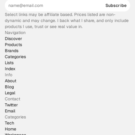
Subscribe
Select links may be affiliate based. Prices listed are non-
dynamic and may change. I back what I share, and only include
products I use, trust or see real value in.
Navigation
Discover
Products
Brands
Categories
Lists
Index
Info
About
Blog
Legal
Contact
Twitter
Email
Categories
Tech
Home