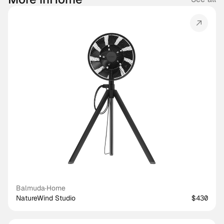
Balmuda
·
Home
NatureWind Studio
$430