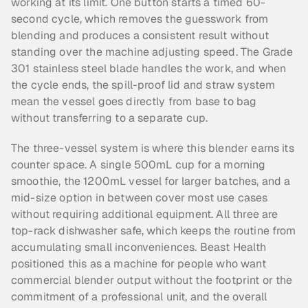
working at its limit. One button starts a timed 60-
second cycle, which removes the guesswork from 
blending and produces a consistent result without 
standing over the machine adjusting speed. The Grade 
301 stainless steel blade handles the work, and when 
the cycle ends, the spill-proof lid and straw system 
mean the vessel goes directly from base to bag 
without transferring to a separate cup.
The three-vessel system is where this blender earns its 
counter space. A single 500mL cup for a morning 
smoothie, the 1200mL vessel for larger batches, and a 
mid-size option in between cover most use cases 
without requiring additional equipment. All three are 
top-rack dishwasher safe, which keeps the routine from 
accumulating small inconveniences. Beast Health 
positioned this as a machine for people who want 
commercial blender output without the footprint or the 
commitment of a professional unit, and the overall 