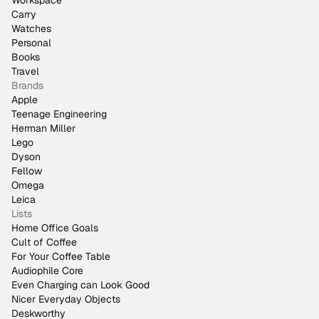
Workspace
Carry
Watches
Personal
Books
Travel
Brands
Apple
Teenage Engineering
Herman Miller
Lego
Dyson
Fellow
Omega
Leica
Lists
Home Office Goals
Cult of Coffee
For Your Coffee Table
Audiophile Core
Even Charging can Look Good
Nicer Everyday Objects
Deskworthy