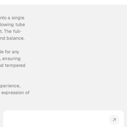
to a single 
glowing tube 
. The full-
and balance.
e for any 
 ensuring 
nd tempered 
perience, 
expression of 