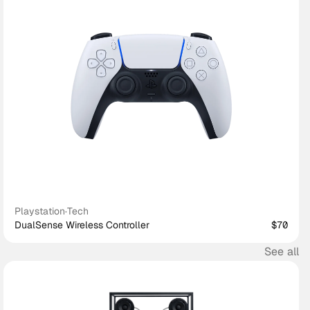
Playstation
·
Tech
DualSense Wireless Controller
$70
See all