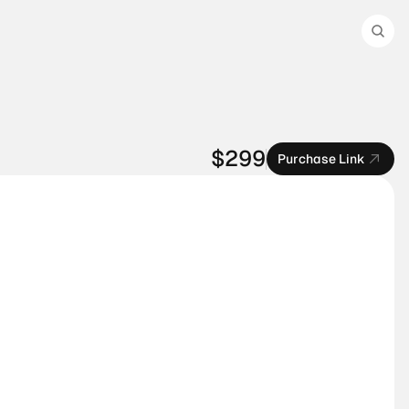
$299
Purchase Link