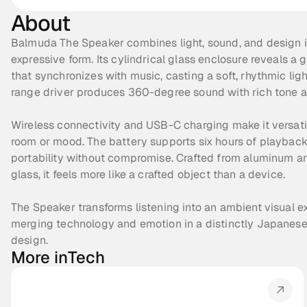
About
Balmuda The Speaker combines light, sound, and design in
expressive form. Its cylindrical glass enclosure reveals a 
that synchronizes with music, casting a soft, rhythmic light
range driver produces 360-degree sound with rich tone 
Wireless connectivity and USB-C charging make it versatil
room or mood. The battery supports six hours of playback,
portability without compromise. Crafted from aluminum a
glass, it feels more like a crafted object than a device.
The Speaker transforms listening into an ambient visual ex
merging technology and emotion in a distinctly Japanese 
design.
More in
Tech