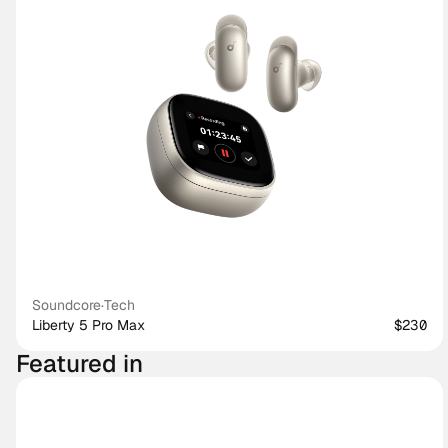
Soundcore
·
Tech
Liberty 5 Pro Max
$230
Featured in