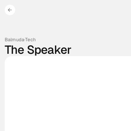
Balmuda
·
Tech
The Speaker