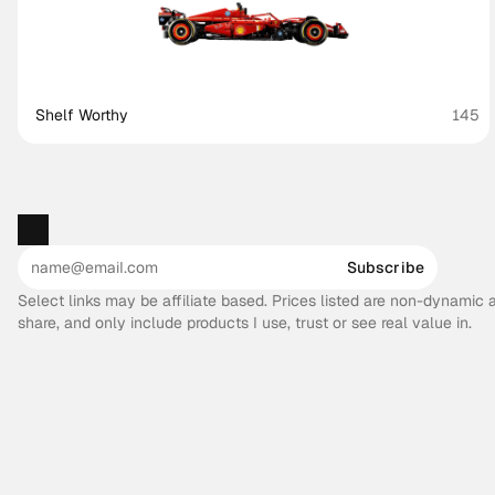
Shelf Worthy
145
Subscribe
Select links may be affiliate based. Prices listed are non-dynamic
share, and only include products I use, trust or see real value in.