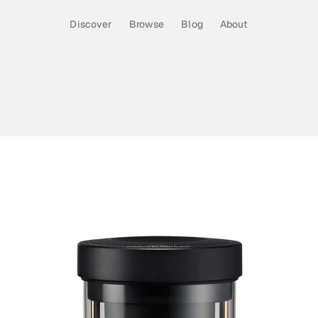
Discover
Browse
Blog
About