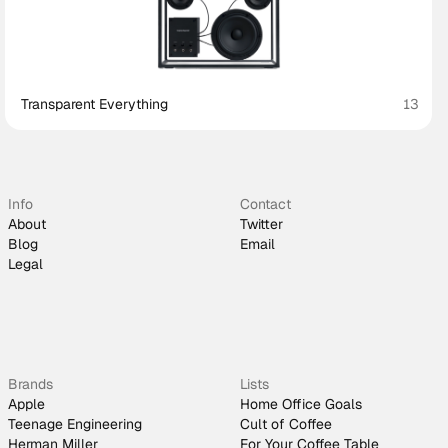
Transparent Everything
13
Info
Contact
About
Twitter
Blog
Email
Legal
Brands
Lists
Apple
Home Office Goals
Teenage Engineering
Cult of Coffee
Herman Miller
For Your Coffee Table