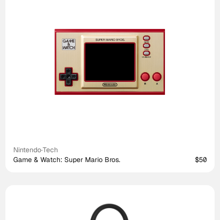
Nintendo
·
Tech
Game & Watch: Super Mario Bros.
$50