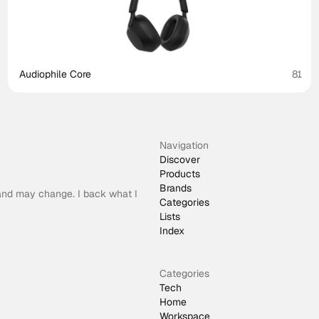
Audiophile Core
81
Navigation
Discover
Products
Brands
 and may change. I back what I
Categories
Lists
Index
Categories
Tech
Home
Workspace