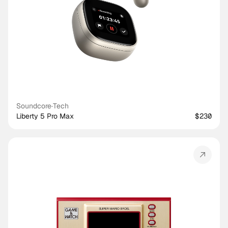
Soundcore
·
Tech
Liberty 5 Pro Max
$230