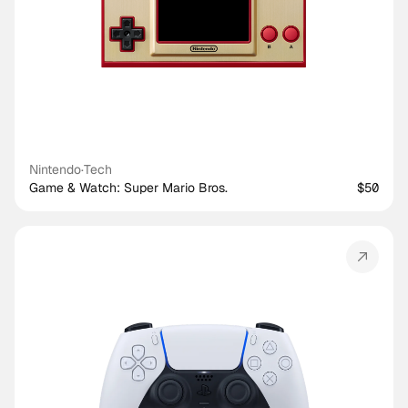
Nintendo
·
Tech
Game & Watch: Super Mario Bros.
$50