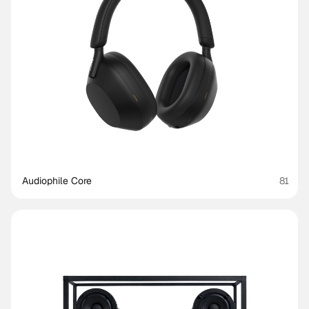
Audiophile Core
81