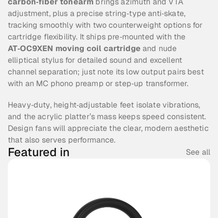
carbon‑fiber tonearm
 brings azimuth and VTA 
adjustment, plus a precise string‑type anti‑skate, 
tracking smoothly with two counterweight options for 
cartridge flexibility. It ships pre‑mounted with the 
AT‑OC9XEN moving coil cartridge
 and nude 
elliptical stylus for detailed sound and excellent 
channel separation; just note its low output pairs best 
with an MC phono preamp or step‑up transformer.
Heavy‑duty, height‑adjustable feet isolate vibrations, 
and the acrylic platter’s mass keeps speed consistent. 
Design fans will appreciate the clear, modern aesthetic 
that also serves performance. 
Featured in
See all