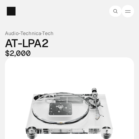
Audio-Technica
·
Tech
AT-LPA2
$2,000