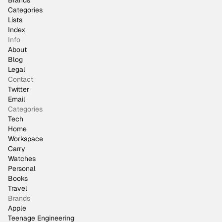
Brands
Categories
Lists
Index
Info
About
Blog
Legal
Contact
Twitter
Email
Categories
Tech
Home
Workspace
Carry
Watches
Personal
Books
Travel
Brands
Apple
Teenage Engineering