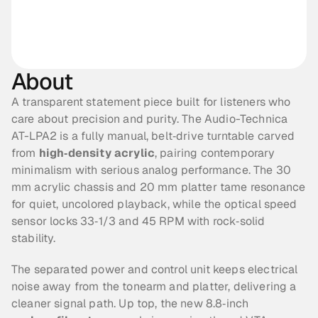
About
A transparent statement piece built for listeners who 
care about precision and purity. The Audio-Technica 
AT-LPA2 is a fully manual, belt‑drive turntable carved 
from 
high‑density acrylic
, pairing contemporary 
minimalism with serious analog performance. The 30 
mm acrylic chassis and 20 mm platter tame resonance 
for quiet, uncolored playback, while the optical speed 
sensor locks 33‑1/3 and 45 RPM with rock‑solid 
stability.
The separated power and control unit keeps electrical 
noise away from the tonearm and platter, delivering a 
cleaner signal path. Up top, the new 8.8‑inch 