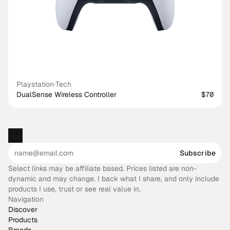
Playstation
·
Tech
DualSense Wireless Controller
$70
Subscribe
Select links may be affiliate based. Prices listed are non-
dynamic and may change. I back what I share, and only include
products I use, trust or see real value in.
Navigation
Discover
Products