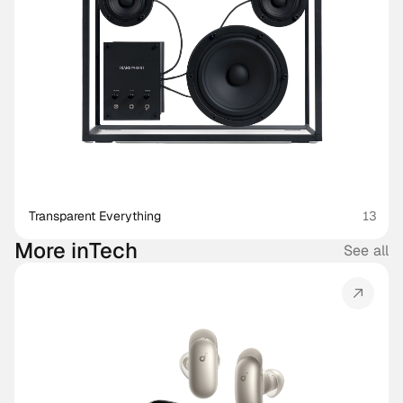
Transparent Everything
13
More in
Tech
See all